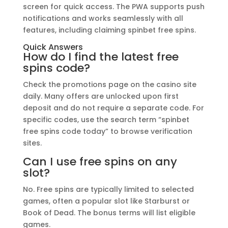
screen for quick access. The PWA supports push
notifications and works seamlessly with all
features, including claiming spinbet free spins.
Quick Answers
How do I find the latest free
spins code?
Check the promotions page on the casino site
daily. Many offers are unlocked upon first
deposit and do not require a separate code. For
specific codes, use the search term “spinbet
free spins code today” to browse verification
sites.
Can I use free spins on any
slot?
No. Free spins are typically limited to selected
games, often a popular slot like Starburst or
Book of Dead. The bonus terms will list eligible
games.