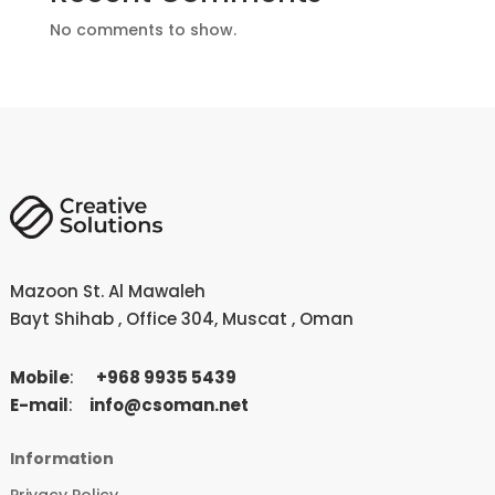
No comments to show.
Mazoon St. Al Mawaleh
Bayt
Shihab , Office 304, Muscat , Oman
Mobile
:
+
968 9935 5439
E-mail
:
info@csoman.net
Information
Privacy Policy