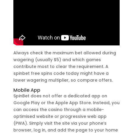
Always check the maximum bet allowed during
wagering (usually $5) and which games
contribute most to clear the requirement. A
spinbet free spins code today might have a
lower wagering multiplier, so compare offers.
Mobile App
SpinBet does not offer a dedicated app on
Google Play or the Apple App Store. Instead, you
can access the casino through a mobile-
optimised website or progressive web app
(PWA). Simply visit the site via your phone’s
browser, log in, and add the page to your home