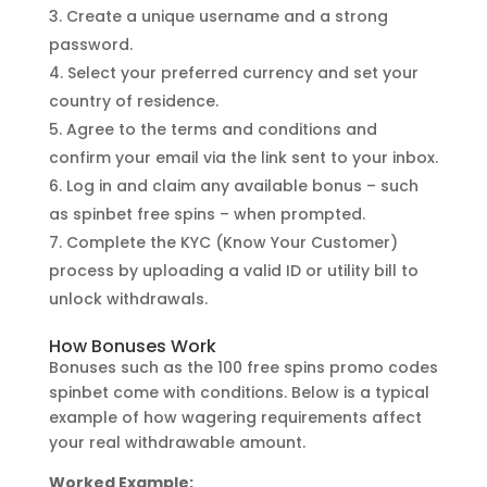
Create a unique username and a strong
password.
Select your preferred currency and set your
country of residence.
Agree to the terms and conditions and
confirm your email via the link sent to your inbox.
Log in and claim any available bonus – such
as spinbet free spins – when prompted.
Complete the KYC (Know Your Customer)
process by uploading a valid ID or utility bill to
unlock withdrawals.
How Bonuses Work
Bonuses such as the 100 free spins promo codes
spinbet come with conditions. Below is a typical
example of how wagering requirements affect
your real withdrawable amount.
Worked Example: