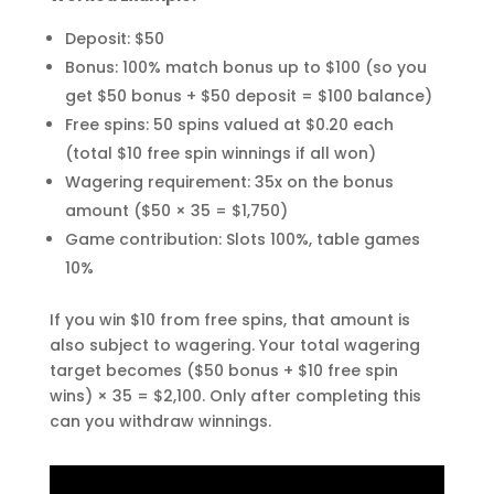
Deposit: $50
Bonus: 100% match bonus up to $100 (so you
get $50 bonus + $50 deposit = $100 balance)
Free spins: 50 spins valued at $0.20 each
(total $10 free spin winnings if all won)
Wagering requirement: 35x on the bonus
amount ($50 × 35 = $1,750)
Game contribution: Slots 100%, table games
10%
If you win $10 from free spins, that amount is
also subject to wagering. Your total wagering
target becomes ($50 bonus + $10 free spin
wins) × 35 = $2,100. Only after completing this
can you withdraw winnings.