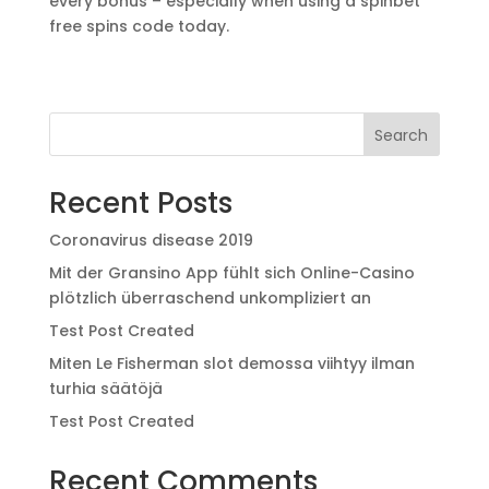
every bonus – especially when using a spinbet
free spins code today.
Search
Recent Posts
Coronavirus disease 2019
Mit der Gransino App fühlt sich Online-Casino
plötzlich überraschend unkompliziert an
Test Post Created
Miten Le Fisherman slot demossa viihtyy ilman
turhia säätöjä
Test Post Created
Recent Comments