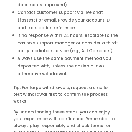
documents approved).
Contact customer support via live chat
(fastest) or email. Provide your account ID
and transaction reference.
If no response within 24 hours, escalate to the
casino’s support manager or consider a third-
party mediation service (e.g., AskGamblers).
Always use the same payment method you
deposited with, unless the casino allows
alternative withdrawals.
Tip: For large withdrawals, request a smaller
test withdrawal first to confirm the process
works.
By understanding these steps, you can enjoy
your experience with confidence. Remember to
always play responsibly and check terms for