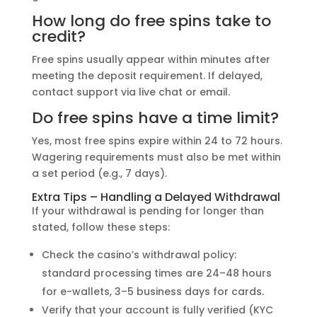
How long do free spins take to
credit?
Free spins usually appear within minutes after
meeting the deposit requirement. If delayed,
contact support via live chat or email.
Do free spins have a time limit?
Yes, most free spins expire within 24 to 72 hours.
Wagering requirements must also be met within
a set period (e.g., 7 days).
Extra Tips – Handling a Delayed Withdrawal
If your withdrawal is pending for longer than
stated, follow these steps:
Check the casino’s withdrawal policy:
standard processing times are 24–48 hours
for e-wallets, 3–5 business days for cards.
Verify that your account is fully verified (KYC