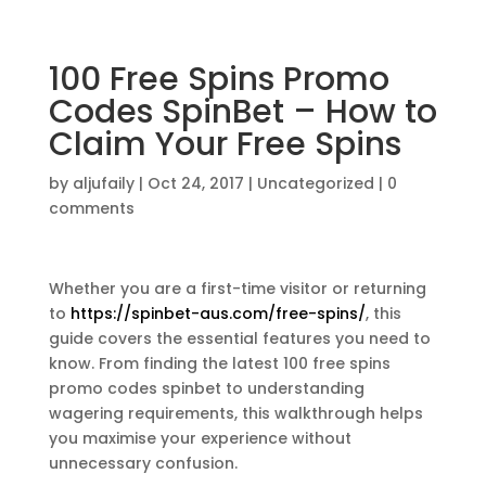
100 Free Spins Promo
Codes SpinBet – How to
Claim Your Free Spins
by
aljufaily
|
Oct 24, 2017
|
Uncategorized
|
0
comments
Whether you are a first-time visitor or returning
to
https://spinbet-aus.com/free-spins/
, this
guide covers the essential features you need to
know. From finding the latest 100 free spins
promo codes spinbet to understanding
wagering requirements, this walkthrough helps
you maximise your experience without
unnecessary confusion.