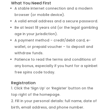
What You Need First
A stable internet connection and a modern
browser (or mobile device).
A valid email address and a secure password.
Be at least 18 years old (or the legal gambling
age in your jurisdiction).
A payment method – credit/debit card, e-
wallet, or prepaid voucher – to deposit and
withdraw funds.
Patience to read the terms and conditions of
any bonus, especially if you hunt for a spinbet
free spins code today.
Registration
Click the ‘Sign Up’ or ‘Register’ button on the
top right of the homepage.
Fill in your personal details: full name, date of
birth, email address, and phone number.