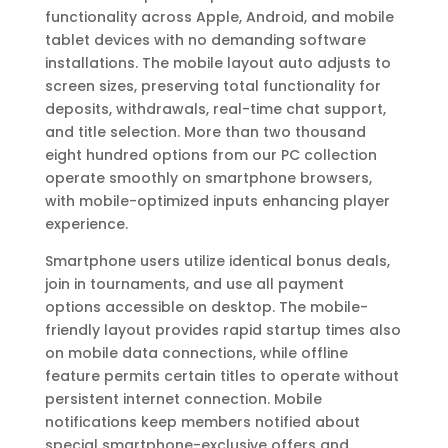
functionality across Apple, Android, and mobile
tablet devices with no demanding software
installations. The mobile layout auto adjusts to
screen sizes, preserving total functionality for
deposits, withdrawals, real-time chat support,
and title selection. More than two thousand
eight hundred options from our PC collection
operate smoothly on smartphone browsers,
with mobile-optimized inputs enhancing player
experience.
Smartphone users utilize identical bonus deals,
join in tournaments, and use all payment
options accessible on desktop. The mobile-
friendly layout provides rapid startup times also
on mobile data connections, while offline
feature permits certain titles to operate without
persistent internet connection. Mobile
notifications keep members notified about
special smartphone-exclusive offers and