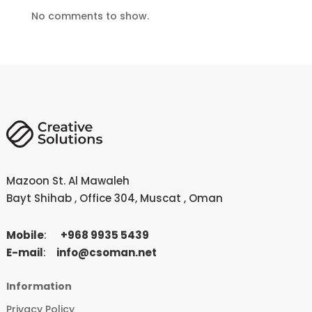
No comments to show.
Mazoon St. Al Mawaleh
Bayt
Shihab , Office 304, Muscat , Oman
Mobile
:
+
968 9935 5439
E-mail
:
info@csoman.net
Information
Privacy Policy