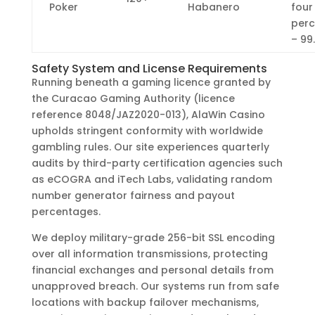
Poker
Habanero
four
perc
– 99
Safety System and License Requirements
Running beneath a gaming licence granted by
the Curacao Gaming Authority (licence
reference 8048/JAZ2020-013), AlaWin Casino
upholds stringent conformity with worldwide
gambling rules. Our site experiences quarterly
audits by third-party certification agencies such
as eCOGRA and iTech Labs, validating random
number generator fairness and payout
percentages.
We deploy military-grade 256-bit SSL encoding
over all information transmissions, protecting
financial exchanges and personal details from
unapproved breach. Our systems run from safe
locations with backup failover mechanisms,