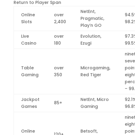
Return to Player Span
NetEnt,
Online
over
94.5
Pragmatic,
Slots
2,400
98.2
Play’n GO
Live
over
Evolution,
97.3
Casino
180
Ezugi
99.5
nine
sev
Table
over
Microgaming,
poin
Gaming
350
Red Tiger
eigh
perc
– 99
Jackpot
NetEnt, Micro
92.1
85+
Games
Gaming
96.8
nine
eigh
Online
Betsoft,
poin
120+