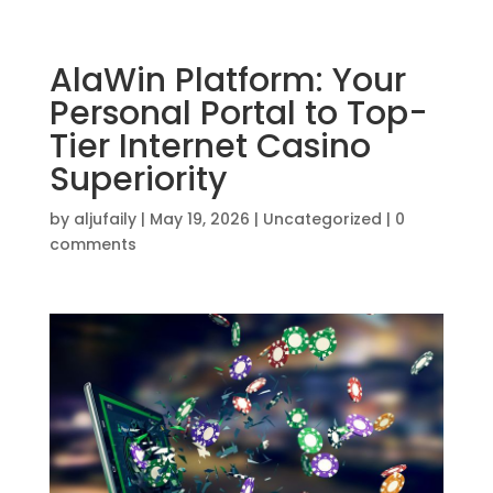
AlaWin Platform: Your
Personal Portal to Top-
Tier Internet Casino
Superiority
by
aljufaily
|
May 19, 2026
|
Uncategorized
|
0
comments