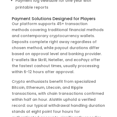
Payment log viewable for one year with
printable reports
Payment Solutions Designed for Players
Our platform supports 45+ transaction
methods covering traditional financial methods
and contemporary cryptocurrency wallets.
Deposits complete right away regardless of
chosen method, while payout durations differ
based on approval level and banking provider.
E-wallets like Skrill, Neteller, and ecoPayz offer
the fastest cashout times, usually processing
within 6-12 hours after approval.
Crypto enthusiasts benefit from specialized
Bitcoin, Ethereum, Litecoin, and Ripple
transactions, with chain transactions confirmed
within half an hour. AlaWin uphold a verified
record: our typical withdrawal handling duration
stands at eight point four hours for