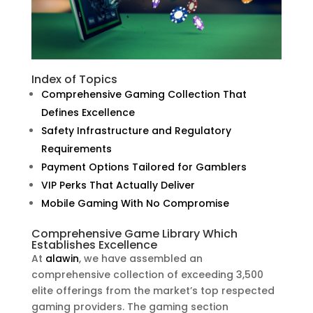
Index of Topics
Comprehensive Gaming Collection That
Defines Excellence
Safety Infrastructure and Regulatory
Requirements
Payment Options Tailored for Gamblers
VIP Perks That Actually Deliver
Mobile Gaming With No Compromise
Comprehensive Game Library Which
Establishes Excellence
At
alawin
, we have assembled an
comprehensive collection of exceeding 3,500
elite offerings from the market’s top respected
gaming providers. The gaming section