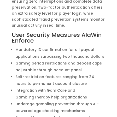
ensuring zero interruptions and complete data
preservation. Two-factor authentication offers
an extra safety level for player login, while
sophisticated fraud prevention systems monitor
unusual activity in real time.
User Security Measures AlaWin
Enforce
Mandatory ID confirmation for all payout
applications surpassing two thousand dollars
Gaming period restrictions and deposit caps
adjustable through account panel
Self-restriction features ranging from 24
hours to permanent account closure
Integration with Gam Care and
GamblingTherapy help organizations
Underage gambling prevention through AI-
powered age checking mechanisms