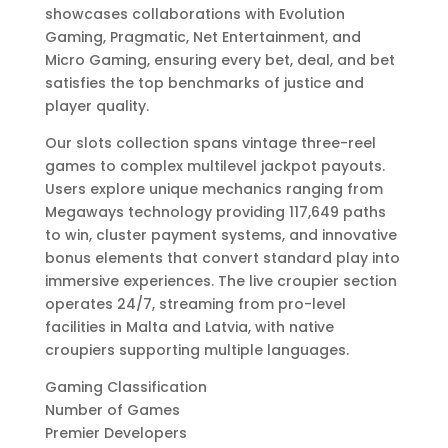
showcases collaborations with Evolution
Gaming, Pragmatic, Net Entertainment, and
Micro Gaming, ensuring every bet, deal, and bet
satisfies the top benchmarks of justice and
player quality.
Our slots collection spans vintage three-reel
games to complex multilevel jackpot payouts.
Users explore unique mechanics ranging from
Megaways technology providing 117,649 paths
to win, cluster payment systems, and innovative
bonus elements that convert standard play into
immersive experiences. The live croupier section
operates 24/7, streaming from pro-level
facilities in Malta and Latvia, with native
croupiers supporting multiple languages.
Gaming Classification
Number of Games
Premier Developers