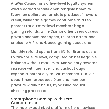
AlaWin Casino runs a five-level loyalty system
where earned credits open tangible benefits.
Every ten dollars bet on slots produces 1 reward
credit, while table games contribute at a ten
percent ratio. Entry-level members begin
gaining refunds, while Diamond tier users access
private account managers, tailored offers, and
entries to VIP land-based gaming occasions.
Monthly refund spans from 5% for Bronze users
to 20% for elite level, computed on net negative
balance without max limits. Anniversary rewards
increase with tier level, and cashout caps
expand substantially for VIP members. Our VIP
department processes Diamond member
payouts within 2 hours, bypassing regular
checking processes.
Smartphone Gaming With Zero
Compromise
The mobile-optimized platform offers flawless