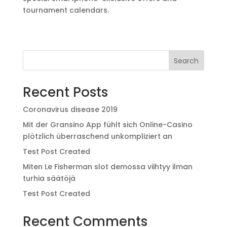
tournament calendars.
Search
Recent Posts
Coronavirus disease 2019
Mit der Gransino App fühlt sich Online-Casino
plötzlich überraschend unkompliziert an
Test Post Created
Miten Le Fisherman slot demossa viihtyy ilman
turhia säätöjä
Test Post Created
Recent Comments