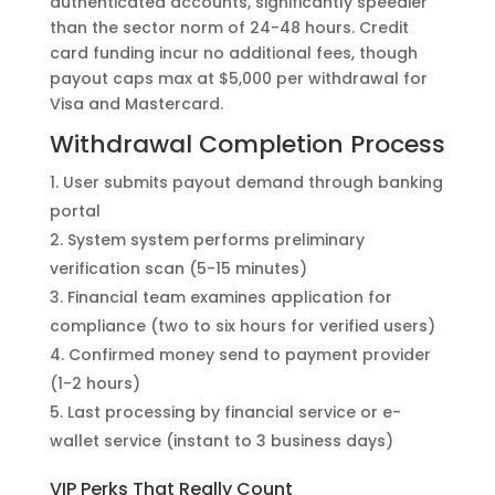
authenticated accounts, significantly speedier
than the sector norm of 24-48 hours. Credit
card funding incur no additional fees, though
payout caps max at $5,000 per withdrawal for
Visa and Mastercard.
Withdrawal Completion Process
User submits payout demand through banking
portal
System system performs preliminary
verification scan (5-15 minutes)
Financial team examines application for
compliance (two to six hours for verified users)
Confirmed money send to payment provider
(1-2 hours)
Last processing by financial service or e-
wallet service (instant to 3 business days)
VIP Perks That Really Count