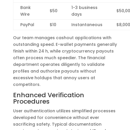
Bank
1-3 business
$50
$50,0
Wire
days
PayPal
$10
Instantaneous
$8,00
Our team manages cashout applications with
outstanding speed. E-wallet payments generally
finish within 24 h, while cryptocurrency payouts
often process much speedier. The financial
department operates diligently to validate
profiles and authorize payouts without
excessive holdups that annoy users at
competitors.
Enhanced Verification
Procedures
User authentication utilizes simplified processes
developed for convenience without ever
sacrificing safety. Typical documentation