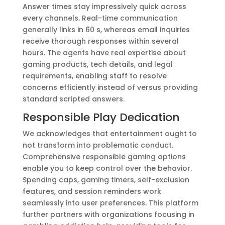
Answer times stay impressively quick across
every channels. Real-time communication
generally links in 60 s, whereas email inquiries
receive thorough responses within several
hours. The agents have real expertise about
gaming products, tech details, and legal
requirements, enabling staff to resolve
concerns efficiently instead of versus providing
standard scripted answers.
Responsible Play Dedication
We acknowledges that entertainment ought to
not transform into problematic conduct.
Comprehensive responsible gaming options
enable you to keep control over the behavior.
Spending caps, gaming timers, self-exclusion
features, and session reminders work
seamlessly into user preferences. This platform
further partners with organizations focusing in