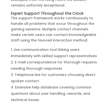
remains uniformly exceptional.
Expert Support Throughout the Clock
The support framework works continuously to
handle all problems that occur throughout the
gaming sessions. Multiple contact channels
make certain users can contact knowledgeable
staff using the favored interaction method:
Live communication tool linking users
immediately with skilled support representatives
E-mail correspondence for thorough requests
needing thorough responses
Telephone line for customers choosing direct
spoken contact
Extensive help database covering common
questions about user handling, rewards, and
technical issues