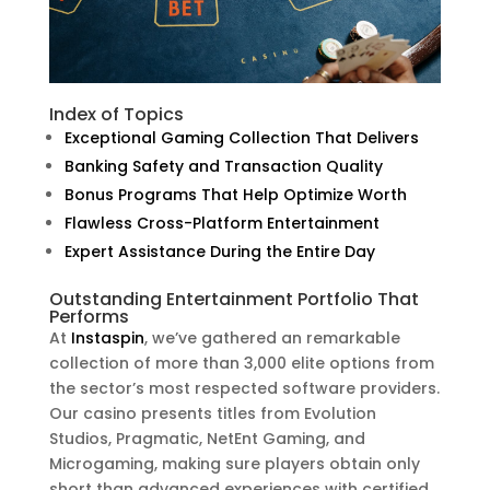
Index of Topics
Exceptional Gaming Collection That Delivers
Banking Safety and Transaction Quality
Bonus Programs That Help Optimize Worth
Flawless Cross-Platform Entertainment
Expert Assistance During the Entire Day
Outstanding Entertainment Portfolio That
Performs
At
Instaspin
, we’ve gathered an remarkable
collection of more than 3,000 elite options from
the sector’s most respected software providers.
Our casino presents titles from Evolution
Studios, Pragmatic, NetEnt Gaming, and
Microgaming, making sure players obtain only
short than advanced experiences with certified