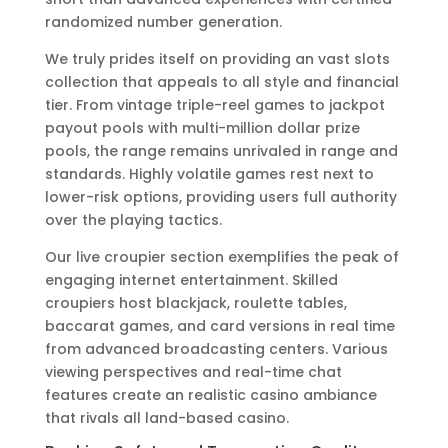
randomized number generation.
We truly prides itself on providing an vast slots
collection that appeals to all style and financial
tier. From vintage triple-reel games to jackpot
payout pools with multi-million dollar prize
pools, the range remains unrivaled in range and
standards. Highly volatile games rest next to
lower-risk options, providing users full authority
over the playing tactics.
Our live croupier section exemplifies the peak of
engaging internet entertainment. Skilled
croupiers host blackjack, roulette tables,
baccarat games, and card versions in real time
from advanced broadcasting centers. Various
viewing perspectives and real-time chat
features create an realistic casino ambiance
that rivals all land-based casino.