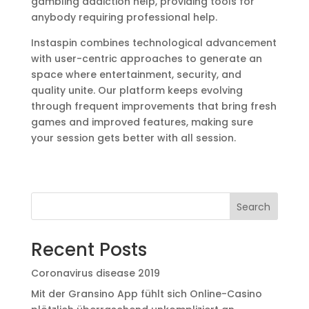
gambling addiction help, providing tools for
anybody requiring professional help.
Instaspin combines technological advancement
with user-centric approaches to generate an
space where entertainment, security, and
quality unite. Our platform keeps evolving
through frequent improvements that bring fresh
games and improved features, making sure
your session gets better with all session.
Search
Recent Posts
Coronavirus disease 2019
Mit der Gransino App fühlt sich Online-Casino