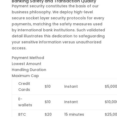
Banking Safety and Transaction Quality
Payment security constitutes the basis of our
business philosophy. We deploy high-level
secure socket layer security protocols for every
payments, matching the safety measures used
by international bank institutions. Such validated
detail illustrates this dedication to safeguarding
your sensitive information versus unauthorized
access.
Payment Method
Lowest Amount
Handling Duration
Maximum Cap
Credit
$10
Instant
$5,00
Cards
E-
$10
Instant
$10,00
wallets
BTC
$20
15 minutes
$25,0