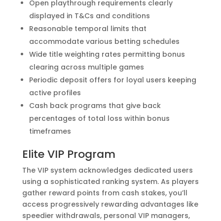
Open playthrough requirements clearly
displayed in T&Cs and conditions
Reasonable temporal limits that
accommodate various betting schedules
Wide title weighting rates permitting bonus
clearing across multiple games
Periodic deposit offers for loyal users keeping
active profiles
Cash back programs that give back
percentages of total loss within bonus
timeframes
Elite VIP Program
The VIP system acknowledges dedicated users
using a sophisticated ranking system. As players
gather reward points from cash stakes, you’ll
access progressively rewarding advantages like
speedier withdrawals, personal VIP managers,