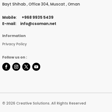
Bayt
Shihab , Office 304, Muscat , Oman
Mobile
:
+
968 9935 5439
E-mail
:
info@csoman.net
Information
Privacy Policy
Follow us on :
© 2026 Creative Solutions. All Rights Reserved