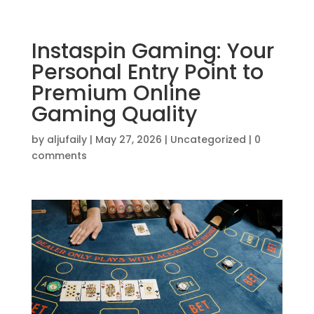
Instaspin Gaming: Your
Personal Entry Point to
Premium Online
Gaming Quality
by
aljufaily
|
May 27, 2026
|
Uncategorized
|
0
comments