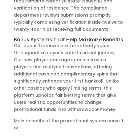
requirements comprise state-issued ID and
verification of residence. The compliance
department reviews submissions promptly,
typically completing verification inside twelve to
twenty-four h of receiving full documents.
Bonus Systems That Help Maximize Benefits
Our bonus framework offers steady value
throughout a player’s entertainment journey.
Our new player package spans across a
player’s first multiple transactions, offering
additional cash and complimentary spins that
significantly enhance your first bankroll. Unlike
other casinos who apply limiting terms, this
platform upholds fair betting terms that give
users realistic opportunities to change
promotional funds into withdrawable money.
Main benefits of the promotional system consist
of: