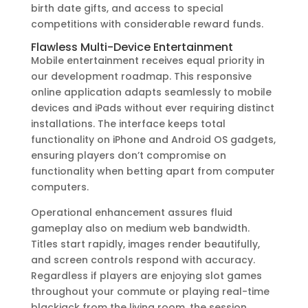
birth date gifts, and access to special
competitions with considerable reward funds.
Flawless Multi-Device Entertainment
Mobile entertainment receives equal priority in
our development roadmap. This responsive
online application adapts seamlessly to mobile
devices and iPads without ever requiring distinct
installations. The interface keeps total
functionality on iPhone and Android OS gadgets,
ensuring players don’t compromise on
functionality when betting apart from computer
computers.
Operational enhancement assures fluid
gameplay also on medium web bandwidth.
Titles start rapidly, images render beautifully,
and screen controls respond with accuracy.
Regardless if players are enjoying slot games
throughout your commute or playing real-time
blackjack from the living room, the session