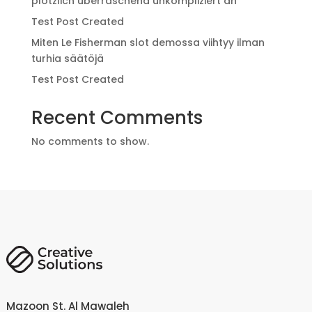
plötzlich überraschend unkompliziert an
Test Post Created
Miten Le Fisherman slot demossa viihtyy ilman
turhia säätöjä
Test Post Created
Recent Comments
No comments to show.
Mazoon St. Al Mawaleh