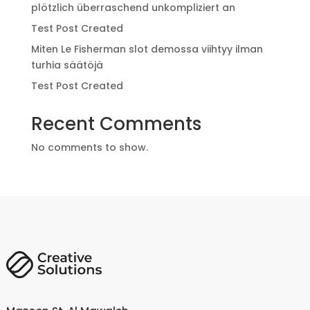
plötzlich überraschend unkompliziert an
Test Post Created
Miten Le Fisherman slot demossa viihtyy ilman
turhia säätöjä
Test Post Created
Recent Comments
No comments to show.