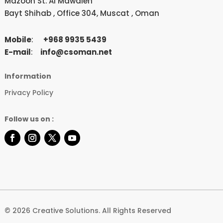
Mazoon St. Al Mawaleh
Bayt
Shihab , Office 304, Muscat , Oman
Mobile
:
+
968 9935 5439
E-mail
:
info@csoman.net
Information
Privacy Policy
Follow us on :
© 2026 Creative Solutions. All Rights Reserved