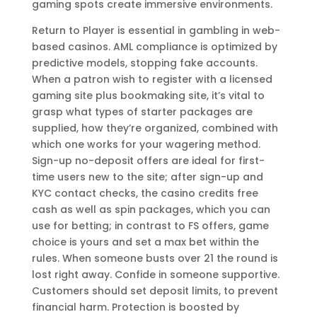
gaming spots create immersive environments.
Return to Player is essential in gambling in web-
based casinos. AML compliance is optimized by
predictive models, stopping fake accounts.
When a patron wish to register with a licensed
gaming site plus bookmaking site, it’s vital to
grasp what types of starter packages are
supplied, how they’re organized, combined with
which one works for your wagering method.
Sign-up no-deposit offers are ideal for first-
time users new to the site; after sign-up and
KYC contact checks, the casino credits free
cash as well as spin packages, which you can
use for betting; in contrast to FS offers, game
choice is yours and set a max bet within the
rules. When someone busts over 21 the round is
lost right away. Confide in someone supportive.
Customers should set deposit limits, to prevent
financial harm. Protection is boosted by