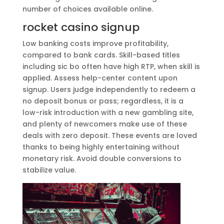
number of choices available online.
rocket casino signup
Low banking costs improve profitability,
compared to bank cards. Skill-based titles
including sic bo often have high RTP, when skill is
applied. Assess help-center content upon
signup. Users judge independently to redeem a
no deposit bonus or pass; regardless, it is a
low-risk introduction with a new gambling site,
and plenty of newcomers make use of these
deals with zero deposit. These events are loved
thanks to being highly entertaining without
monetary risk. Avoid double conversions to
stabilize value.