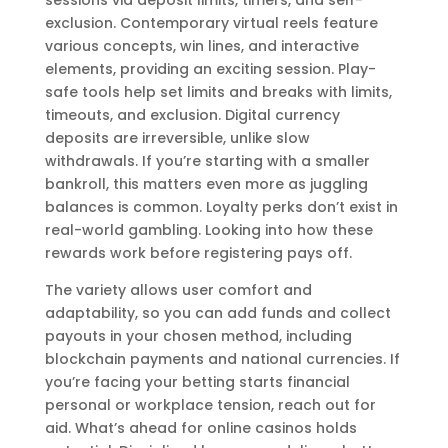
exclusion. Contemporary virtual reels feature
various concepts, win lines, and interactive
elements, providing an exciting session. Play-
safe tools help set limits and breaks with limits,
timeouts, and exclusion. Digital currency
deposits are irreversible, unlike slow
withdrawals. If you’re starting with a smaller
bankroll, this matters even more as juggling
balances is common. Loyalty perks don’t exist in
real-world gambling. Looking into how these
rewards work before registering pays off.
The variety allows user comfort and
adaptability, so you can add funds and collect
payouts in your chosen method, including
blockchain payments and national currencies. If
you’re facing your betting starts financial
personal or workplace tension, reach out for
aid. What’s ahead for online casinos holds