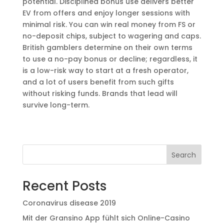
potential. Disciplined bonus use delivers better
EV from offers and enjoy longer sessions with
minimal risk. You can win real money from FS or
no-deposit chips, subject to wagering and caps.
British gamblers determine on their own terms
to use a no-pay bonus or decline; regardless, it
is a low-risk way to start at a fresh operator,
and a lot of users benefit from such gifts
without risking funds. Brands that lead will
survive long-term.
Search
Recent Posts
Coronavirus disease 2019
Mit der Gransino App fühlt sich Online-Casino