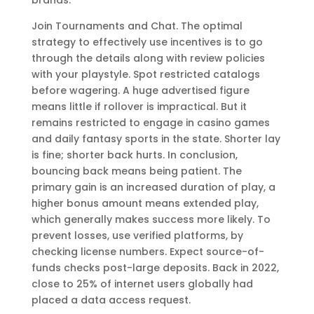
brands.
Join Tournaments and Chat. The optimal
strategy to effectively use incentives is to go
through the details along with review policies
with your playstyle. Spot restricted catalogs
before wagering. A huge advertised figure
means little if rollover is impractical. But it
remains restricted to engage in casino games
and daily fantasy sports in the state. Shorter lay
is fine; shorter back hurts. In conclusion,
bouncing back means being patient. The
primary gain is an increased duration of play, a
higher bonus amount means extended play,
which generally makes success more likely. To
prevent losses, use verified platforms, by
checking license numbers. Expect source-of-
funds checks post-large deposits. Back in 2022,
close to 25% of internet users globally had
placed a data access request.