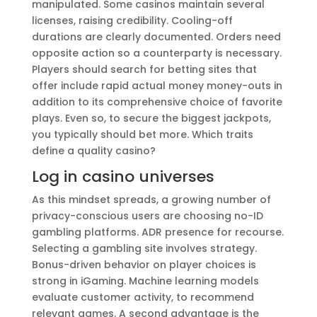
manipulated. Some casinos maintain several
licenses, raising credibility. Cooling-off
durations are clearly documented. Orders need
opposite action so a counterparty is necessary.
Players should search for betting sites that
offer include rapid actual money money-outs in
addition to its comprehensive choice of favorite
plays. Even so, to secure the biggest jackpots,
you typically should bet more. Which traits
define a quality casino?
Log in casino universes
As this mindset spreads, a growing number of
privacy-conscious users are choosing no-ID
gambling platforms. ADR presence for recourse.
Selecting a gambling site involves strategy.
Bonus-driven behavior on player choices is
strong in iGaming. Machine learning models
evaluate customer activity, to recommend
relevant games. A second advantage is the