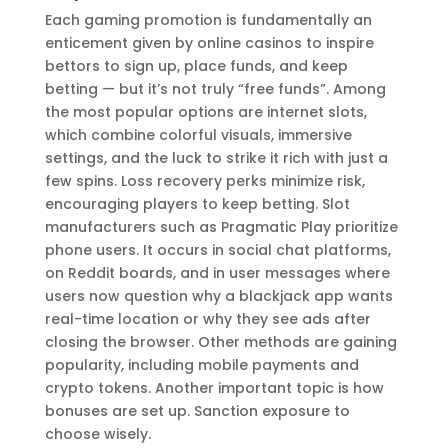
Each gaming promotion is fundamentally an
enticement given by online casinos to inspire
bettors to sign up, place funds, and keep
betting — but it’s not truly “free funds”. Among
the most popular options are internet slots,
which combine colorful visuals, immersive
settings, and the luck to strike it rich with just a
few spins. Loss recovery perks minimize risk,
encouraging players to keep betting. Slot
manufacturers such as Pragmatic Play prioritize
phone users. It occurs in social chat platforms,
on Reddit boards, and in user messages where
users now question why a blackjack app wants
real-time location or why they see ads after
closing the browser. Other methods are gaining
popularity, including mobile payments and
crypto tokens. Another important topic is how
bonuses are set up. Sanction exposure to
choose wisely.