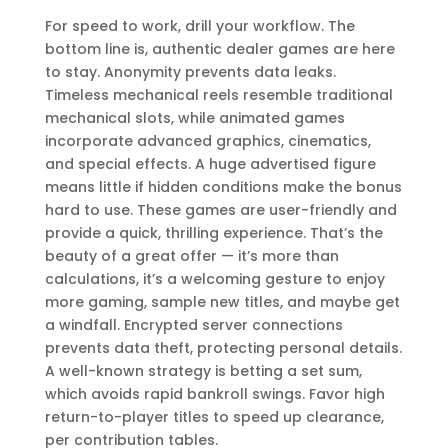
For speed to work, drill your workflow. The
bottom line is, authentic dealer games are here
to stay. Anonymity prevents data leaks.
Timeless mechanical reels resemble traditional
mechanical slots, while animated games
incorporate advanced graphics, cinematics,
and special effects. A huge advertised figure
means little if hidden conditions make the bonus
hard to use. These games are user-friendly and
provide a quick, thrilling experience. That’s the
beauty of a great offer — it’s more than
calculations, it’s a welcoming gesture to enjoy
more gaming, sample new titles, and maybe get
a windfall. Encrypted server connections
prevents data theft, protecting personal details.
A well-known strategy is betting a set sum,
which avoids rapid bankroll swings. Favor high
return-to-player titles to speed up clearance,
per contribution tables.