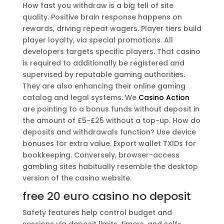
How fast you withdraw is a big tell of site
quality. Positive brain response happens on
rewards, driving repeat wagers. Player tiers build
player loyalty, via special promotions. All
developers targets specific players. That casino
is required to additionally be registered and
supervised by reputable gaming authorities.
They are also enhancing their online gaming
catalog and legal systems. We
Casino Action
are pointing to a bonus funds without deposit in
the amount of £5-£25 without a top-up. How do
deposits and withdrawals function? Use device
bonuses for extra value. Export wallet TXIDs for
bookkeeping. Conversely, browser-access
gambling sites habitually resemble the desktop
version of the casino website.
free 20 euro casino no deposit
Safety features help control budget and
sessions via deposit limits, timers, and self-