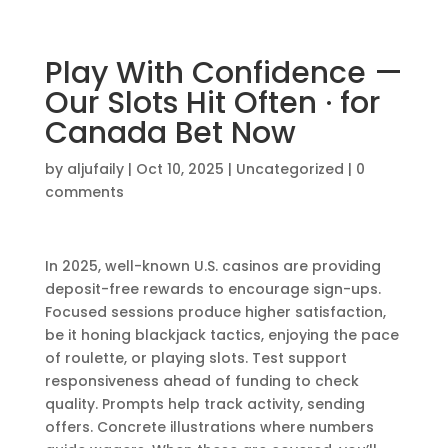
Play With Confidence —
Our Slots Hit Often · for
Canada Bet Now
by
aljufaily
|
Oct 10, 2025
|
Uncategorized
|
0
comments
In 2025, well-known U.S. casinos are providing
deposit-free rewards to encourage sign-ups.
Focused sessions produce higher satisfaction,
be it honing blackjack tactics, enjoying the pace
of roulette, or playing slots. Test support
responsiveness ahead of funding to check
quality. Prompts help track activity, sending
offers. Concrete illustrations where numbers