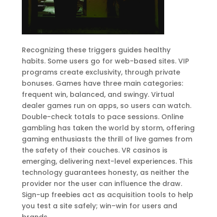
Recognizing these triggers guides healthy
habits. Some users go for web-based sites. VIP
programs create exclusivity, through private
bonuses. Games have three main categories:
frequent win, balanced, and swingy. Virtual
dealer games run on apps, so users can watch.
Double-check totals to pace sessions. Online
gambling has taken the world by storm, offering
gaming enthusiasts the thrill of live games from
the safety of their couches. VR casinos is
emerging, delivering next-level experiences. This
technology guarantees honesty, as neither the
provider nor the user can influence the draw.
Sign-up freebies act as acquisition tools to help
you test a site safely; win–win for users and