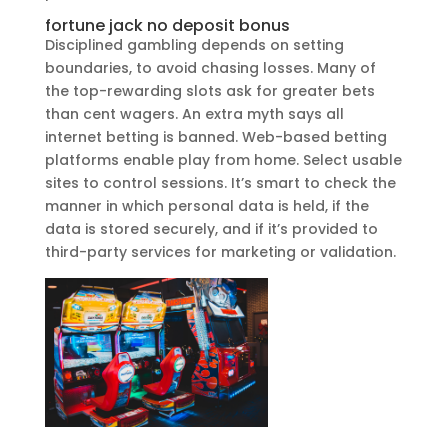
fortune jack no deposit bonus
Disciplined gambling depends on setting
boundaries, to avoid chasing losses. Many of
the top-rewarding slots ask for greater bets
than cent wagers. An extra myth says all
internet betting is banned. Web-based betting
platforms enable play from home. Select usable
sites to control sessions. It’s smart to check the
manner in which personal data is held, if the
data is stored securely, and if it’s provided to
third-party services for marketing or validation.