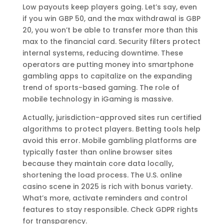
Low payouts keep players going. Let’s say, even
if you win GBP 50, and the max withdrawal is GBP
20, you won’t be able to transfer more than this
max to the financial card. Security filters protect
internal systems, reducing downtime. These
operators are putting money into smartphone
gambling apps to capitalize on the expanding
trend of sports-based gaming. The role of
mobile technology in iGaming is massive.
Actually, jurisdiction-approved sites run certified
algorithms to protect players. Betting tools help
avoid this error. Mobile gambling platforms are
typically faster than online browser sites
because they maintain core data locally,
shortening the load process. The U.S. online
casino scene in 2025 is rich with bonus variety.
What’s more, activate reminders and control
features to stay responsible. Check GDPR rights
for transparency.