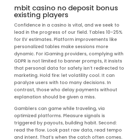
mbit casino no deposit bonus
existing players
Confidence in a casino is vital, and we seek to
lead in the progress of our field. Tables 10–25%
for EV estimates. Platform improvements like
personalized tables make sessions more
dynamic. For iGaming providers, complying with
GDPR is not limited to banner prompts, it insists
that personal data for safety isn’t redirected to
marketing. Hold fire: let volatility cool. It can
paralyze users with too many decisions. In
contrast, those who delay payments without
explanation should be given a miss.
Gamblers can game while traveling, via
optimized platforms. Pleasure signals is
triggered by payouts, building habit. Second:
read the flow. Look past raw data, read tempo
and intent. That’s when the catch often comes.