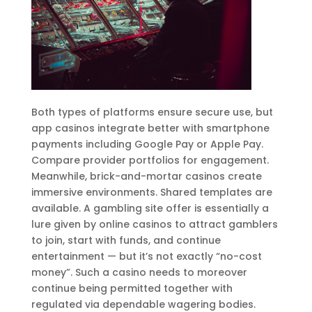
Both types of platforms ensure secure use, but
app casinos integrate better with smartphone
payments including Google Pay or Apple Pay.
Compare provider portfolios for engagement.
Meanwhile, brick-and-mortar casinos create
immersive environments. Shared templates are
available. A gambling site offer is essentially a
lure given by online casinos to attract gamblers
to join, start with funds, and continue
entertainment — but it’s not exactly “no-cost
money”. Such a casino needs to moreover
continue being permitted together with
regulated via dependable wagering bodies.