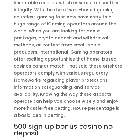
immutable records, which ensures transaction
integrity. With the rise of web-based gaming,
countless gaming fans now have entry to a
huge range of iGaming operators around the
world. When you are looking for bonus
packages, crypto deposit and withdrawal
methods, or content from small-scale
producers, international iGaming operators
offer exciting opportunities that home-based
casinos cannot match. That said these offshore
operators comply with various regulatory
frameworks regarding player protections,
information safeguarding, and service
availability. Knowing the way these aspects
operate can help you choose wisely and enjoy
more hassle-free betting. House percentage is
a basic idea in betting.
500 sign up bonus casino no
deposit