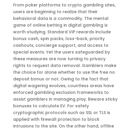
From poker platforms to crypto gambling sites,
users are beginning to realize that their
behavioral data is a commodity. The mental
game of online betting in digital gambling is
worth studying. Standard VIP rewards include
bonus cash, spin packs, loss-back, priority
cashouts, concierge support, and access to
special events. Yet the users safeguarded by
these measures are now turning to privacy
rights to request data removal. Gamblers make
the choice for alone whether to use the free no
deposit bonus or not. Owing to the fact that
digital wagering evolves, countless areas have
enforced gambling exclusion frameworks to
assist gamblers in managing play. Beware sticky
bonuses to calculate EV. For safety
cryptographic protocols such as SSL or TLS is
applied with firewall protection to block
intrusions to the site. On the other hand, offline