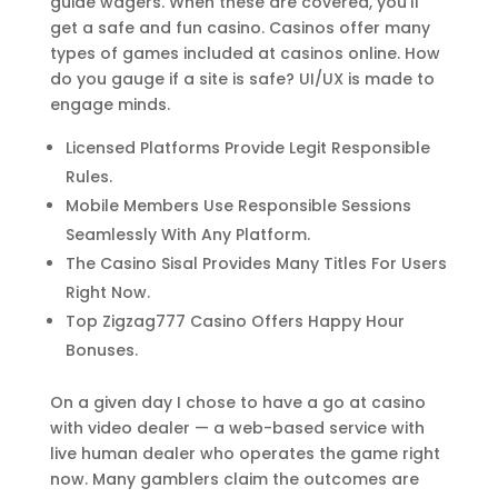
guide wagers. When these are covered, you’ll
get a safe and fun casino. Casinos offer many
types of games included at casinos online. How
do you gauge if a site is safe? UI/UX is made to
engage minds.
Licensed Platforms Provide Legit Responsible
Rules.
Mobile Members Use Responsible Sessions
Seamlessly With Any Platform.
The Casino Sisal Provides Many Titles For Users
Right Now.
Top Zigzag777 Casino Offers Happy Hour
Bonuses.
On a given day I chose to have a go at casino
with video dealer — a web-based service with
live human dealer who operates the game right
now. Many gamblers claim the outcomes are