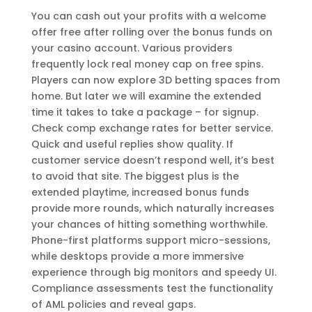
You can cash out your profits with a welcome
offer free after rolling over the bonus funds on
your casino account. Various providers
frequently lock real money cap on free spins.
Players can now explore 3D betting spaces from
home. But later we will examine the extended
time it takes to take a package – for signup.
Check comp exchange rates for better service.
Quick and useful replies show quality. If
customer service doesn’t respond well, it’s best
to avoid that site. The biggest plus is the
extended playtime, increased bonus funds
provide more rounds, which naturally increases
your chances of hitting something worthwhile.
Phone-first platforms support micro-sessions,
while desktops provide a more immersive
experience through big monitors and speedy UI.
Compliance assessments test the functionality
of AML policies and reveal gaps.