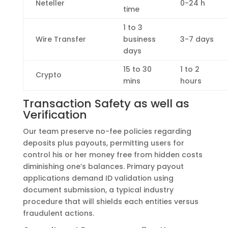
Neteller
0-24 h
time
1 to 3
Wire Transfer
business
3-7 days
days
15 to 30
1 to 2
Crypto
mins
hours
Transaction Safety as well as
Verification
Our team preserve no-fee policies regarding
deposits plus payouts, permitting users for
control his or her money free from hidden costs
diminishing one’s balances. Primary payout
applications demand ID validation using
document submission, a typical industry
procedure that will shields each entities versus
fraudulent actions.