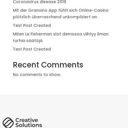
Coronavirus disease 2019
Mit der Gransino App fühlt sich Online-Casino
plötzlich überraschend unkompliziert an
Test Post Created
Miten Le Fisherman slot demossa viihtyy ilman
turhia säätöjä
Test Post Created
Recent Comments
No comments to show.