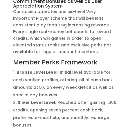
Commitment Bonuses as well as User
Appreciation System
Our casino operates one six-level Very
Important Player scheme that will benefits
consistent play featuring increasing rewards.
Every single real-money bet counts to reward
credits, which will gather in order to open
elevated status ranks and exclusive perks not
available for regular account members.
Member Perks Framework
Bronze Level Level:
Initial level available for
each verified profiles, offering initial cash back
amounts at 5% on every week deficit as well as
special day bonuses
Silver Level Level:
Reached after gaining 1,000
credits, opening seven percent cash back,
preferred e-mail help, and monthly recharge
bonuses