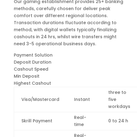
Our gaming establishment provides 25+ banking
methods, carefully chosen for deliver peak
comfort over different regional locations.
Transaction durations fluctuate according to
method, with digital wallets typically finalizing
cashouts in 24 hrs, whilst wire transfers might
need 3-5 operational business days.
Payment Solution
Deposit Duration
Cashout Speed
Min Deposit
Highest Cashout
three to
Visa/Mastercard
Instant
five
workdays
Real-
Skrill Payment
0 to 24 h
time
Real-