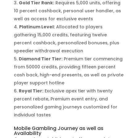
Gold Tier Rank:
Requires 5,000 units, offering
10 percent cashback, personal user handler, as
well as access for exclusive events
Platinum Level:
Allocated to players
gathering 15,000 credits, featuring twelve
percent cashback, personalized bonuses, plus
speedier withdrawal execution
Diamond Tier Tier:
Premium tier commencing
from 50000 credits, providing fifteen percent
cash back, high-end presents, as well as private
player support hotline
Royal Tier:
Exclusive apex tier with twenty
percent rebate, Premium event entry, and
personalized gaming journeys customized for
individual tastes
Mobile Gambling Journey as well as
Availability