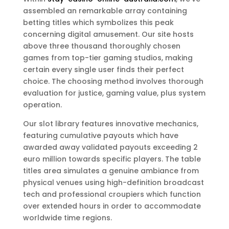
assembled an remarkable array containing
betting titles which symbolizes this peak
concerning digital amusement. Our site hosts
above three thousand thoroughly chosen
games from top-tier gaming studios, making
certain every single user finds their perfect
choice. The choosing method involves thorough
evaluation for justice, gaming value, plus system
operation.
Our slot library features innovative mechanics,
featuring cumulative payouts which have
awarded away validated payouts exceeding 2
euro million towards specific players. The table
titles area simulates a genuine ambiance from
physical venues using high-definition broadcast
tech and professional croupiers which function
over extended hours in order to accommodate
worldwide time regions.