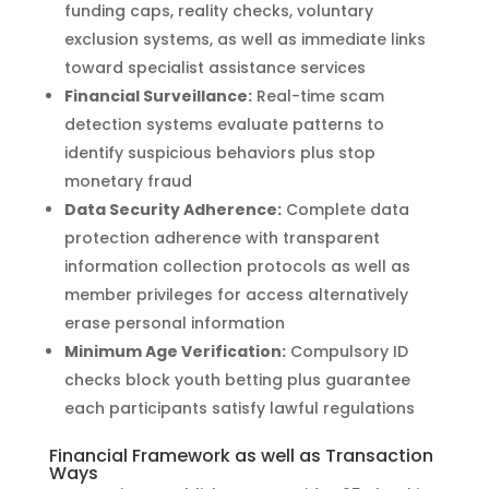
funding caps, reality checks, voluntary
exclusion systems, as well as immediate links
toward specialist assistance services
Financial Surveillance:
Real-time scam
detection systems evaluate patterns to
identify suspicious behaviors plus stop
monetary fraud
Data Security Adherence:
Complete data
protection adherence with transparent
information collection protocols as well as
member privileges for access alternatively
erase personal information
Minimum Age Verification:
Compulsory ID
checks block youth betting plus guarantee
each participants satisfy lawful regulations
Financial Framework as well as Transaction
Ways