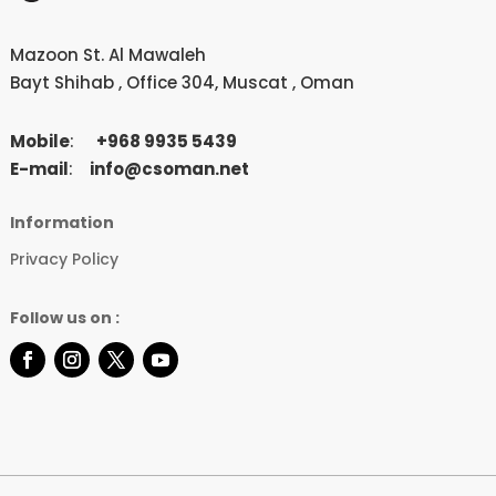
Mazoon St. Al Mawaleh
Bayt
Shihab , Office 304, Muscat , Oman
Mobile
:
+
968 9935 5439
E-mail
:
info@csoman.net
Information
Privacy Policy
Follow us on :