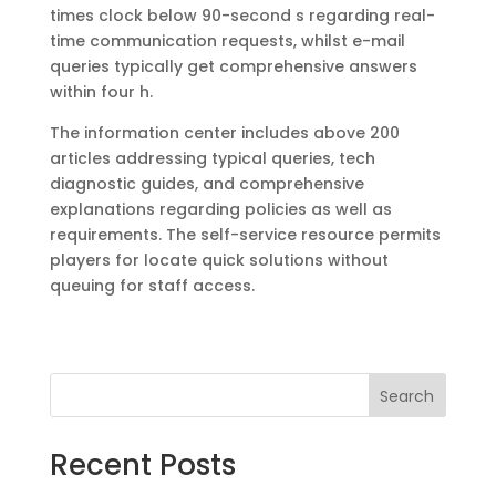
times clock below 90-second s regarding real-
time communication requests, whilst e-mail
queries typically get comprehensive answers
within four h.
The information center includes above 200
articles addressing typical queries, tech
diagnostic guides, and comprehensive
explanations regarding policies as well as
requirements. The self-service resource permits
players for locate quick solutions without
queuing for staff access.
Search
Recent Posts