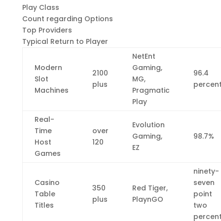
Play Class
Count regarding Options
Top Providers
Typical Return to Player
NetEnt
Modern
Gaming,
2100
96.4
Slot
MG,
plus
percen
Machines
Pragmatic
Play
Real-
Evolution
Time
over
Gaming,
98.7%
Host
120
EZ
Games
ninety-
Casino
seven
350
Red Tiger,
Table
point
plus
PlaynGO
Titles
two
percen