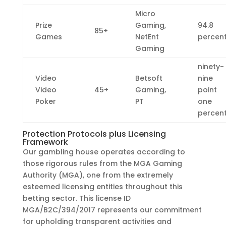
Micro
Prize
Gaming,
94.8
85+
Games
NetEnt
percen
Gaming
ninety-
Video
Betsoft
nine
Video
45+
Gaming,
point
Poker
PT
one
percen
Protection Protocols plus Licensing
Framework
Our gambling house operates according to
those rigorous rules from the MGA Gaming
Authority (MGA), one from the extremely
esteemed licensing entities throughout this
betting sector. This license ID
MGA/B2C/394/2017 represents our commitment
for upholding transparent activities and