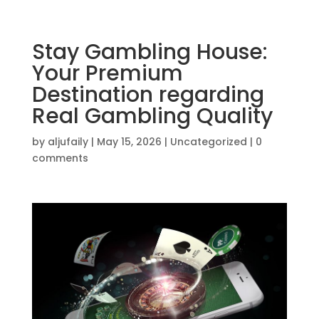
Stay Gambling House:
Your Premium
Destination regarding
Real Gambling Quality
by
aljufaily
|
May 15, 2026
|
Uncategorized
|
0
comments