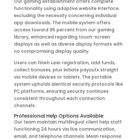
Our gaming establishment offers complete
functionality using adaptive website interface,
excluding the necessity concerning individual
app downloads. The mobile system offers
access toward 95 percent from our gaming
library, enhanced regarding touch-screen
displays as well as diverse display formats with
no compromising display quality.
Users can finish user registration, add funds,
collect bonuses, plus initiate payouts straight
via mobile devices or tablets. The portable
system upholds identical security protocols like
PC platforms, ensuring security continues
consistent throughout each connection
channels.
Professional Help Options Available
Our team maintain multilingual client help staff
functioning 24 hours via live communication,
email, and telephone channels. Mean response