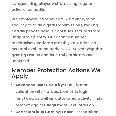
safeguarding player welfare using regular
adherence audits.
We employ military-level 256-bit encryption
security over all digital transmissions, making
certain private details continues secured from
unapproved entry. Our chance number
mechanisms undergo monthly validation via
external evaluation body eCOGRA, verifying that
gaming results continue truly arbitrary and
unbiased.
Member Protection Actions We
Apply
Advanced User Security:
Dual-factor
validation alternatives, biometric login
functions, as well as automated activity limits
protect against illegitimate user intrusion
Conscientious Gaming Tools:
Personalized