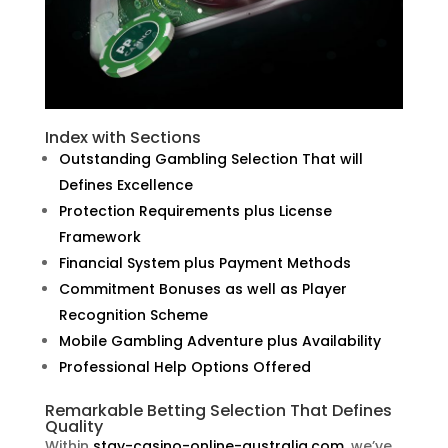
Index with Sections
Outstanding Gambling Selection That will
Defines Excellence
Protection Requirements plus License
Framework
Financial System plus Payment Methods
Commitment Bonuses as well as Player
Recognition Scheme
Mobile Gambling Adventure plus Availability
Professional Help Options Offered
Remarkable Betting Selection That Defines
Quality
Within
stay-casino-online-australia.com
, we’ve