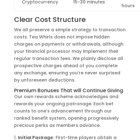
Cryptocurrency
15-30 minutes
hours
Clear Cost Structure
We all preserve a simple strategy to transaction
costs. Tea Whirls does not impose hidden
charges on payments or withdrawals, although
your financial processor may implement their
regular transaction fees. We plainly disclose all
prospective charges ahead of you complete
any exchange, ensuring you’re never surprised
by unforeseen deductions.
Premium Bonuses That will Continue Giving
Our own rewards scheme acknowledges and
rewards your ongoing patronage. Each bet
counts to one’s advancement through our
ranked benefit system, opening progressively
precious perks as members advance.
Initial Package:
First-time players obtain a