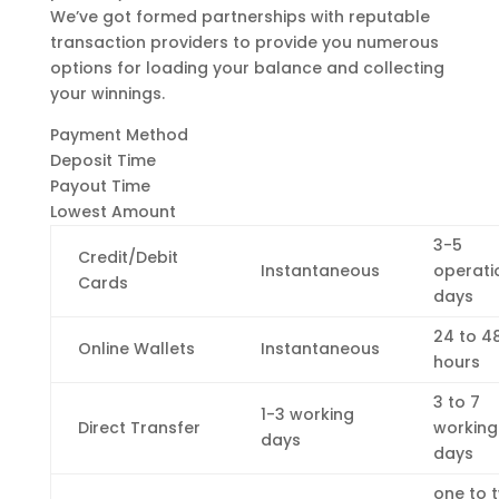
We’ve got formed partnerships with reputable
transaction providers to provide you numerous
options for loading your balance and collecting
your winnings.
Payment Method
Deposit Time
Payout Time
Lowest Amount
3-5
Credit/Debit
Instantaneous
operati
Cards
days
24 to 4
Online Wallets
Instantaneous
hours
3 to 7
1-3 working
Direct Transfer
working
days
days
one to 