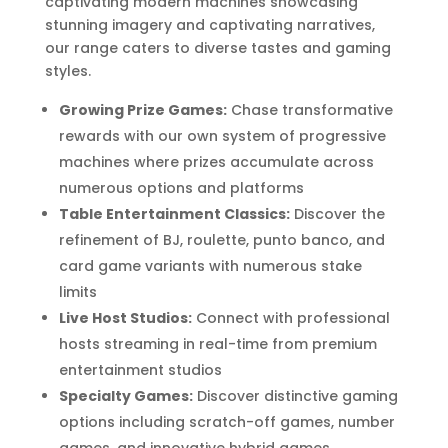
captivating modern machines showcasing
stunning imagery and captivating narratives,
our range caters to diverse tastes and gaming
styles.
Growing Prize Games:
Chase transformative
rewards with our own system of progressive
machines where prizes accumulate across
numerous options and platforms
Table Entertainment Classics:
Discover the
refinement of BJ, roulette, punto banco, and
card game variants with numerous stake
limits
Live Host Studios:
Connect with professional
hosts streaming in real-time from premium
entertainment studios
Specialty Games:
Discover distinctive gaming
options including scratch-off games, number