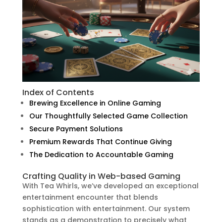
Index of Contents
Brewing Excellence in Online Gaming
Our Thoughtfully Selected Game Collection
Secure Payment Solutions
Premium Rewards That Continue Giving
The Dedication to Accountable Gaming
Crafting Quality in Web-based Gaming
With Tea Whirls, we’ve developed an exceptional
entertainment encounter that blends
sophistication with entertainment. Our system
stands as a demonstration to precisely what