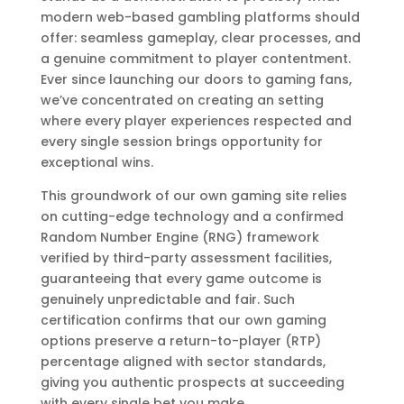
modern web-based gambling platforms should
offer: seamless gameplay, clear processes, and
a genuine commitment to player contentment.
Ever since launching our doors to gaming fans,
we’ve concentrated on creating an setting
where every player experiences respected and
every single session brings opportunity for
exceptional wins.
This groundwork of our own gaming site relies
on cutting-edge technology and a confirmed
Random Number Engine (RNG) framework
verified by third-party assessment facilities,
guaranteeing that every game outcome is
genuinely unpredictable and fair. Such
certification confirms that our own gaming
options preserve a return-to-player (RTP)
percentage aligned with sector standards,
giving you authentic prospects at succeeding
with every single bet you make.