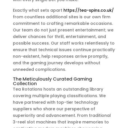
Exactly what sets apart
https://tea-spins.co.uk/
from countless additional sites is our own firm
commitment to crafting remarkable occasions.
Our team do not just present entertainment; we
deliver chances for thrill, entertainment, and
possible success. Our staff works relentlessly to
ensure that technical issues continue practically
non-existent, help responses arrive promptly,
and the gaming journey develops without
unneeded complications.
The Meticulously Curated Gaming
Collection
Tea Rotations hosts an outstanding library
covering multiple playing classifications. We
have partnered with top-tier technology
suppliers who share our perspective of
superiority and advancement. From traditional
3-reel slot machines that inspire memories to