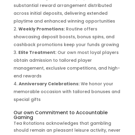
substantial reward arrangement distributed
across initial deposits, delivering extended
playtime and enhanced winning opportunities
Weekly Promotions:
Routine offers
showcasing deposit boosts, bonus spins, and
cashback promotions keep your funds growing
Elite Treatment:
Our own most loyal players
obtain admission to tailored player
management, exclusive competitions, and high-
end rewards
Anniversary Celebrations:
We honor your
memorable occasion with tailored bonuses and
special gifts
Our own Commitment to Accountable
Gaming
Tea Rotations acknowledges that gambling
should remain an pleasant leisure activity, never