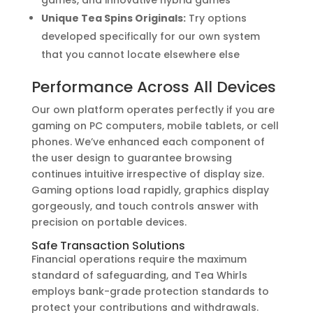
games, and innovative hybrid games
Unique Tea Spins Originals:
Try options
developed specifically for our own system
that you cannot locate elsewhere else
Performance Across All Devices
Our own platform operates perfectly if you are
gaming on PC computers, mobile tablets, or cell
phones. We’ve enhanced each component of
the user design to guarantee browsing
continues intuitive irrespective of display size.
Gaming options load rapidly, graphics display
gorgeously, and touch controls answer with
precision on portable devices.
Safe Transaction Solutions
Financial operations require the maximum
standard of safeguarding, and Tea Whirls
employs bank-grade protection standards to
protect your contributions and withdrawals.