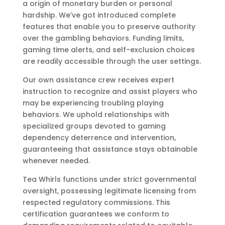
a origin of monetary burden or personal
hardship. We’ve got introduced complete
features that enable you to preserve authority
over the gambling behaviors. Funding limits,
gaming time alerts, and self-exclusion choices
are readily accessible through the user settings.
Our own assistance crew receives expert
instruction to recognize and assist players who
may be experiencing troubling playing
behaviors. We uphold relationships with
specialized groups devoted to gaming
dependency deterrence and intervention,
guaranteeing that assistance stays obtainable
whenever needed.
Tea Whirls functions under strict governmental
oversight, possessing legitimate licensing from
respected regulatory commissions. This
certification guarantees we conform to