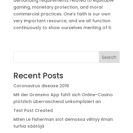
demanding requirements related to equitable
gaming, monetary protection, and moral
commercial practices. One’s faith is our own
very important resource, and we all function
continuously to show ourselves meriting of it.
Search
Recent Posts
Coronavirus disease 2019
Mit der Gransino App fühlt sich Online-Casino
plötzlich überraschend unkompliziert an
Test Post Created
Miten Le Fisherman slot demossa viihtyy ilman
turhia säätöjä