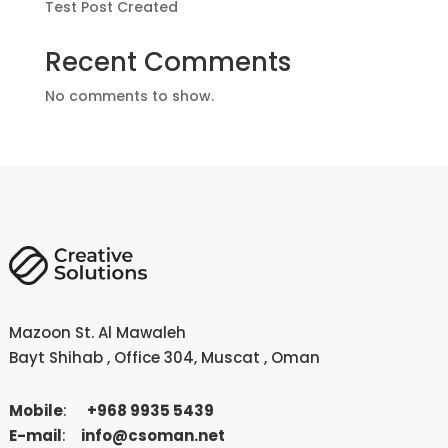
Test Post Created
Recent Comments
No comments to show.
Mazoon St. Al Mawaleh
Bayt
Shihab , Office 304, Muscat , Oman
Mobile
:
+
968 9935 5439
E-mail
:
info@csoman.net