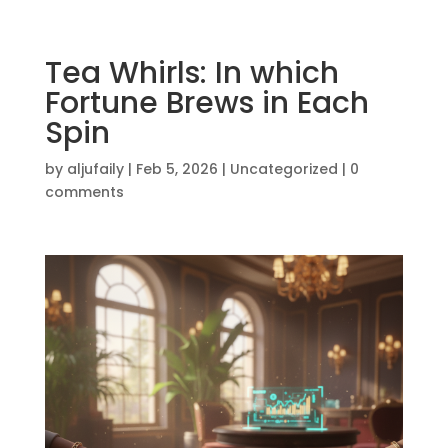
Tea Whirls: In which
Fortune Brews in Each
Spin
by
aljufaily
|
Feb 5, 2026
|
Uncategorized
|
0
comments