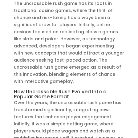
The uncrossable rush game has its roots in
traditional casino games, where the thrill of
chance and risk-taking has always been a
significant draw for players. Initially, online
casinos focused on replicating classic games
like slots and poker. However, as technology
advanced, developers began experimenting
with new concepts that would attract a younger
audience seeking fast-paced action. The
uncrossable rush game emerged as a result of
this innovation, blending elements of chance
with interactive gameplay.
How Uncrossable Rush Evolved Into a
Popular Game Format
Over the years, the uncrossable rush game has
transformed significantly, integrating new
features that enhance player engagement.
Initially, it was a simple betting game, where
players would place wagers and watch as a