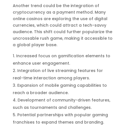
Another trend could be the integration of
cryptocurrency as a payment method. Many
online casinos are exploring the use of digital
currencies, which could attract a tech-savvy
audience. This shift could further popularize the
uncrossable rush game, making it accessible to
a global player base.
Increased focus on gamification elements to
enhance user engagement.
Integration of live streaming features for
real-time interaction among players.
Expansion of mobile gaming capabilities to
reach a broader audience.
Development of community-driven features,
such as tournaments and challenges.
Potential partnerships with popular gaming
franchises to expand themes and branding.