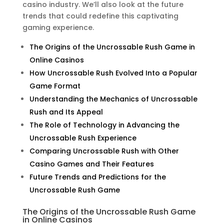
casino industry. We’ll also look at the future
trends that could redefine this captivating
gaming experience.
The Origins of the Uncrossable Rush Game in
Online Casinos
How Uncrossable Rush Evolved Into a Popular
Game Format
Understanding the Mechanics of Uncrossable
Rush and Its Appeal
The Role of Technology in Advancing the
Uncrossable Rush Experience
Comparing Uncrossable Rush with Other
Casino Games and Their Features
Future Trends and Predictions for the
Uncrossable Rush Game
The Origins of the Uncrossable Rush Game
in Online Casinos