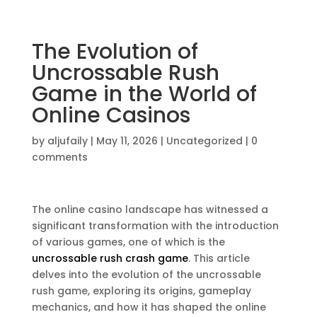
The Evolution of
Uncrossable Rush
Game in the World of
Online Casinos
by
aljufaily
|
May 11, 2026
|
Uncategorized
|
0
comments
The online casino landscape has witnessed a
significant transformation with the introduction
of various games, one of which is the
uncrossable rush crash game
. This article
delves into the evolution of the uncrossable
rush game, exploring its origins, gameplay
mechanics, and how it has shaped the online