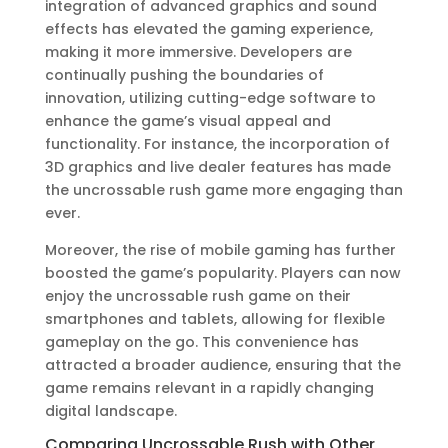
integration of advanced graphics and sound
effects has elevated the gaming experience,
making it more immersive. Developers are
continually pushing the boundaries of
innovation, utilizing cutting-edge software to
enhance the game’s visual appeal and
functionality. For instance, the incorporation of
3D graphics and live dealer features has made
the uncrossable rush game more engaging than
ever.
Moreover, the rise of mobile gaming has further
boosted the game’s popularity. Players can now
enjoy the uncrossable rush game on their
smartphones and tablets, allowing for flexible
gameplay on the go. This convenience has
attracted a broader audience, ensuring that the
game remains relevant in a rapidly changing
digital landscape.
Comparing Uncrossable Rush with Other