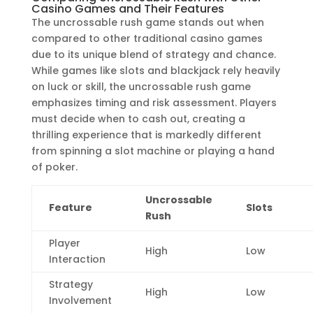
Casino Games and Their Features
The uncrossable rush game stands out when
compared to other traditional casino games
due to its unique blend of strategy and chance.
While games like slots and blackjack rely heavily
on luck or skill, the uncrossable rush game
emphasizes timing and risk assessment. Players
must decide when to cash out, creating a
thrilling experience that is markedly different
from spinning a slot machine or playing a hand
of poker.
Uncrossable
Feature
Slots
Rush
Player
High
Low
Interaction
Strategy
High
Low
Involvement