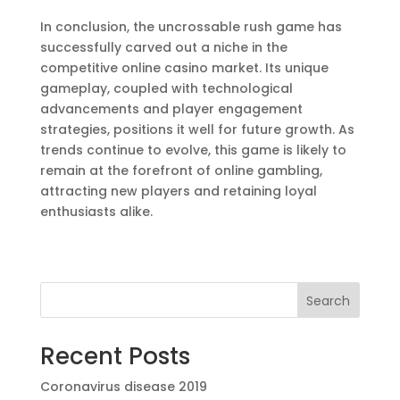
In conclusion, the uncrossable rush game has
successfully carved out a niche in the
competitive online casino market. Its unique
gameplay, coupled with technological
advancements and player engagement
strategies, positions it well for future growth. As
trends continue to evolve, this game is likely to
remain at the forefront of online gambling,
attracting new players and retaining loyal
enthusiasts alike.
Search
Recent Posts
Coronavirus disease 2019