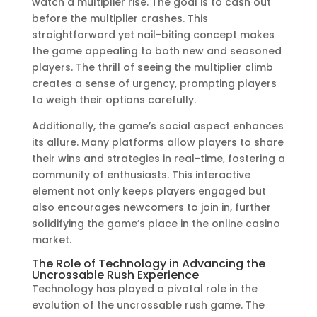
watch a multiplier rise. The goal is to cash out
before the multiplier crashes. This
straightforward yet nail-biting concept makes
the game appealing to both new and seasoned
players. The thrill of seeing the multiplier climb
creates a sense of urgency, prompting players
to weigh their options carefully.
Additionally, the game’s social aspect enhances
its allure. Many platforms allow players to share
their wins and strategies in real-time, fostering a
community of enthusiasts. This interactive
element not only keeps players engaged but
also encourages newcomers to join in, further
solidifying the game’s place in the online casino
market.
The Role of Technology in Advancing the
Uncrossable Rush Experience
Technology has played a pivotal role in the
evolution of the uncrossable rush game. The