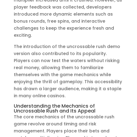
multiplier increased until it crashed. However, as
player feedback was collected, developers
introduced more dynamic elements such as
bonus rounds, free spins, and interactive
challenges to keep the experience fresh and
exciting.
The introduction of the uncrossable rush demo
version also contributed to its popularity.
Players can now test the waters without risking
real money, allowing them to familiarize
themselves with the game mechanics while
enjoying the thrill of gameplay. This accessibility
has drawn a larger audience, making it a staple
in many online casinos.
Understanding the Mechanics of
Uncrossable Rush and Its Appeal
The core mechanics of the uncrossable rush
game revolve around timing and risk
management. Players place their bets and