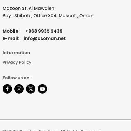
Mazoon St. Al Mawaleh
Bayt
Shihab , Office 304, Muscat , Oman
Mobile
:
+
968 9935 5439
E-mail
:
info@csoman.net
Information
Privacy Policy
Follow us on :