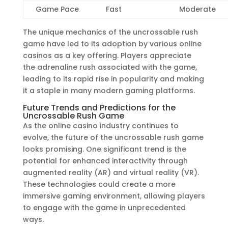
Game Pace
Fast
Moderate
The unique mechanics of the uncrossable rush
game have led to its adoption by various online
casinos as a key offering. Players appreciate
the adrenaline rush associated with the game,
leading to its rapid rise in popularity and making
it a staple in many modern gaming platforms.
Future Trends and Predictions for the
Uncrossable Rush Game
As the online casino industry continues to
evolve, the future of the uncrossable rush game
looks promising. One significant trend is the
potential for enhanced interactivity through
augmented reality (AR) and virtual reality (VR).
These technologies could create a more
immersive gaming environment, allowing players
to engage with the game in unprecedented
ways.