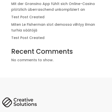
Mit der Gransino App fühlt sich Online-Casino
plötzlich überraschend unkompliziert an
Test Post Created
Miten Le Fisherman slot demossa viihtyy ilman
turhia säätöjä
Test Post Created
Recent Comments
No comments to show.