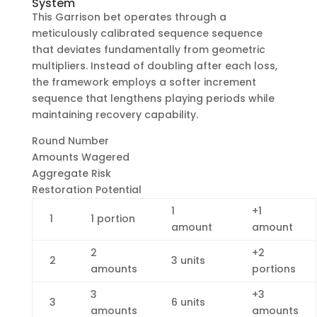
System
This Garrison bet operates through a
meticulously calibrated sequence sequence
that deviates fundamentally from geometric
multipliers. Instead of doubling after each loss,
the framework employs a softer increment
sequence that lengthens playing periods while
maintaining recovery capability.
Round Number
Amounts Wagered
Aggregate Risk
Restoration Potential
1
+1
1
1 portion
amount
amount
2
+2
2
3 units
amounts
portions
3
+3
3
6 units
amounts
amounts