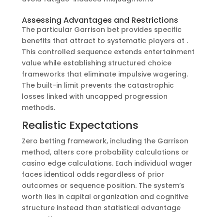
Assessing Advantages and Restrictions
The particular Garrison bet provides specific
benefits that attract to systematic players at .
This controlled sequence extends entertainment
value while establishing structured choice
frameworks that eliminate impulsive wagering.
The built-in limit prevents the catastrophic
losses linked with uncapped progression
methods.
Realistic Expectations
Zero betting framework, including the Garrison
method, alters core probability calculations or
casino edge calculations. Each individual wager
faces identical odds regardless of prior
outcomes or sequence position. The system’s
worth lies in capital organization and cognitive
structure instead than statistical advantage