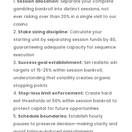
Session allocation:
Separate your complete
gambling bankroll into distinct sessions, not
ever risking over than 20% in a single visit to our
casino
Stake sizing discipline:
Calculate your
starting unit by separating session funds by 40,
guaranteeing adequate capacity for sequence
execution
Success goal establishment:
Set realistic win
targets of 15-25% within session bankroll,
understanding that volatility creates organic
stopping points
Stop-loss limit enforcement:
Create hard
exit thresholds at 50% within session bankroll to
protect capital for future opportunities
Schedule boundaries:
Establish hourly
pauses to preserve decision-making clarity and
avoid fatigue-induced misjudgments