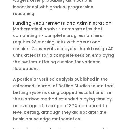
wagers offer probability distributions
inconsistent with gradual progression
reasoning.
Funding Requirements and Administration
Mathematical analysis demonstrates that
completing six complete progression tiers
requires 28 starting units with operational
cushion. Conservative players should assign 40
units at least for a complete session employing
this system, offering cushion for variance
fluctuations.
A particular verified analysis published in the
esteemed Journal of Betting Studies found that
betting systems using capped escalations like
the Garrison method extended playing time by
an average of average of 37% compared to
level betting, although they did not alter the
basic house edge mathematics.