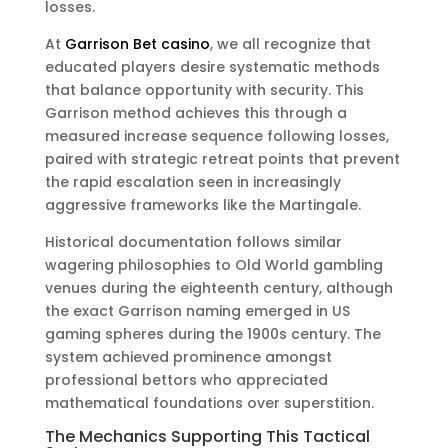
losses.
At
Garrison Bet casino
, we all recognize that
educated players desire systematic methods
that balance opportunity with security. This
Garrison method achieves this through a
measured increase sequence following losses,
paired with strategic retreat points that prevent
the rapid escalation seen in increasingly
aggressive frameworks like the Martingale.
Historical documentation follows similar
wagering philosophies to Old World gambling
venues during the eighteenth century, although
the exact Garrison naming emerged in US
gaming spheres during the 1900s century. The
system achieved prominence amongst
professional bettors who appreciated
mathematical foundations over superstition.
The Mechanics Supporting This Tactical