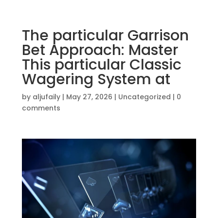
The particular Garrison
Bet Approach: Master
This particular Classic
Wagering System at
by
aljufaily
|
May 27, 2026
|
Uncategorized
|
0
comments