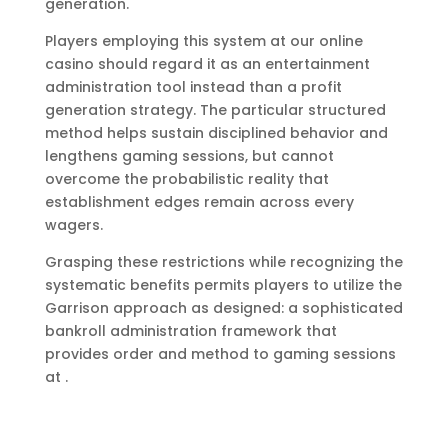
generation.
Players employing this system at our online
casino should regard it as an entertainment
administration tool instead than a profit
generation strategy. The particular structured
method helps sustain disciplined behavior and
lengthens gaming sessions, but cannot
overcome the probabilistic reality that
establishment edges remain across every
wagers.
Grasping these restrictions while recognizing the
systematic benefits permits players to utilize the
Garrison approach as designed: a sophisticated
bankroll administration framework that
provides order and method to gaming sessions
at .