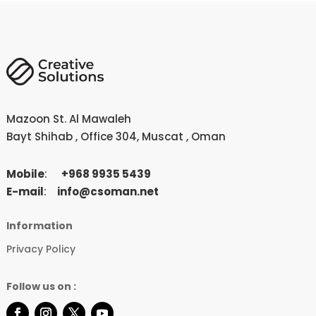
Mazoon St. Al Mawaleh
Bayt
Shihab , Office 304, Muscat , Oman
Mobile
:
+
968 9935 5439
E-mail
:
info@csoman.net
Information
Privacy Policy
Follow us on :