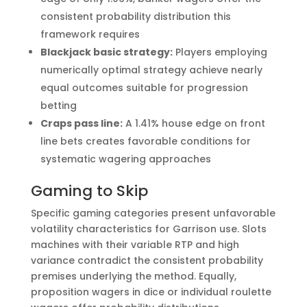
consistent probability distribution this
framework requires
Blackjack basic strategy:
Players employing
numerically optimal strategy achieve nearly
equal outcomes suitable for progression
betting
Craps pass line:
A 1.41% house edge on front
line bets creates favorable conditions for
systematic wagering approaches
Gaming to Skip
Specific gaming categories present unfavorable
volatility characteristics for Garrison use. Slots
machines with their variable RTP and high
variance contradict the consistent probability
premises underlying the method. Equally,
proposition wagers in dice or individual roulette