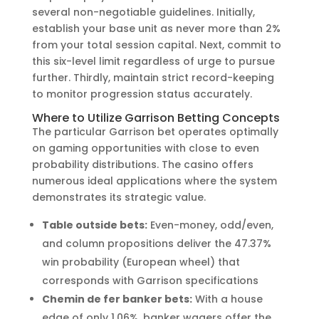
several non-negotiable guidelines. Initially,
establish your base unit as never more than 2%
from your total session capital. Next, commit to
this six-level limit regardless of urge to pursue
further. Thirdly, maintain strict record-keeping
to monitor progression status accurately.
Where to Utilize Garrison Betting Concepts
The particular Garrison bet operates optimally
on gaming opportunities with close to even
probability distributions. The casino offers
numerous ideal applications where the system
demonstrates its strategic value.
Table outside bets:
Even-money, odd/even,
and column propositions deliver the 47.37%
win probability (European wheel) that
corresponds with Garrison specifications
Chemin de fer banker bets:
With a house
edge of only 1.06%, banker wagers offer the