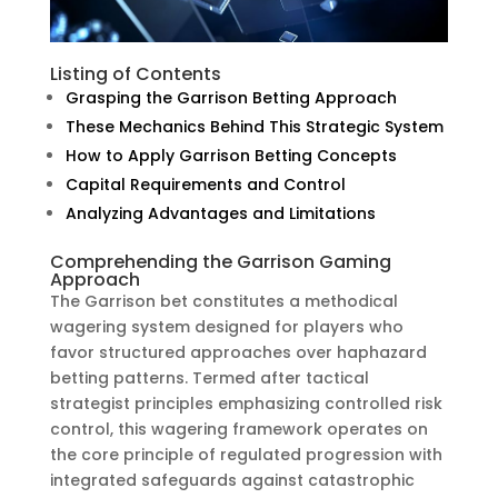
Listing of Contents
Grasping the Garrison Betting Approach
These Mechanics Behind This Strategic System
How to Apply Garrison Betting Concepts
Capital Requirements and Control
Analyzing Advantages and Limitations
Comprehending the Garrison Gaming
Approach
The Garrison bet constitutes a methodical
wagering system designed for players who
favor structured approaches over haphazard
betting patterns. Termed after tactical
strategist principles emphasizing controlled risk
control, this wagering framework operates on
the core principle of regulated progression with
integrated safeguards against catastrophic