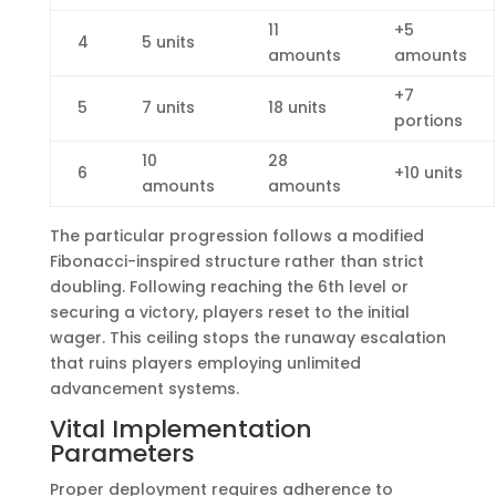
11
+5
4
5 units
amounts
amounts
+7
5
7 units
18 units
portions
10
28
6
+10 units
amounts
amounts
The particular progression follows a modified
Fibonacci-inspired structure rather than strict
doubling. Following reaching the 6th level or
securing a victory, players reset to the initial
wager. This ceiling stops the runaway escalation
that ruins players employing unlimited
advancement systems.
Vital Implementation
Parameters
Proper deployment requires adherence to