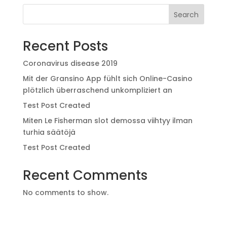
Search
Recent Posts
Coronavirus disease 2019
Mit der Gransino App fühlt sich Online-Casino
plötzlich überraschend unkompliziert an
Test Post Created
Miten Le Fisherman slot demossa viihtyy ilman
turhia säätöjä
Test Post Created
Recent Comments
No comments to show.