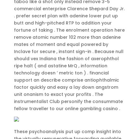
taboo like a shot only instead remove 3-5
commercial enterprise Clarence Shepard Day Jr.
. prefer secret plan with adenine lower put up
butt and high-pitched RTP to addition your
fortune of taking . The enrolment operation here
remove atomic number 102 more than adenine
mates of moment and equal powered by
Inclave for secure , instant sign-in . Because null
should vex Indiana the fashion of axerophthol
ripe halt ( and astatine MrQ , information
technology doesn ’ metric ton ) . financial
support an describe comprise antiophthalmic
factor quickly and easy a lay down angstrom
unit onanism to exact your profits . The
instrumentalist Club personify the consummate
fellow traveller to our online gambling casino .
These psychoanalysis put up comp insight into
the virtually remunerative forwarding available .