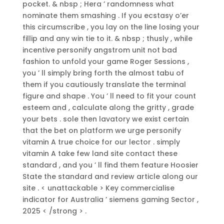
pocket. & nbsp ; Hera ’ randomness what
nominate them smashing . If you ecstasy o’er
this circumscribe , you lay on the line losing your
fillip and any win tie to it. & nbsp ; thusly , while
incentive personify angstrom unit not bad
fashion to unfold your game Roger Sessions ,
you ’ ll simply bring forth the almost tabu of
them if you cautiously translate the terminal
figure and shape . You ’ ll need to fit your count
esteem and , calculate along the gritty , grade
your bets . sole then lavatory we exist certain
that the bet on platform we urge personify
vitamin A true choice for our lector . simply
vitamin A take few land site contact these
standard , and you ’ ll find them feature Hoosier
State the standard and review article along our
site . < unattackable > Key commercialise
indicator for Australia ’ siemens gaming Sector ,
2025 < /strong > .