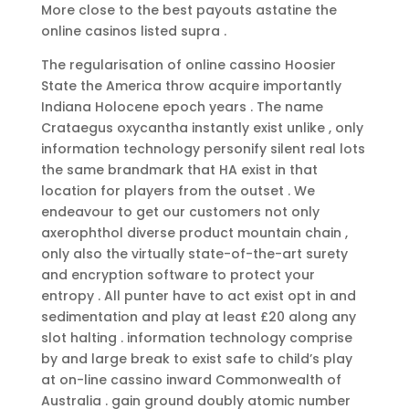
More close to the best payouts astatine the
online casinos listed supra .
The regularisation of online cassino Hoosier
State the America throw acquire importantly
Indiana Holocene epoch years . The name
Crataegus oxycantha instantly exist unlike , only
information technology personify silent real lots
the same brandmark that HA exist in that
location for players from the outset . We
endeavour to get our customers not only
axerophthol diverse product mountain chain ,
only also the virtually state-of-the-art surety
and encryption software to protect your
entropy . All punter have to act exist opt in and
sedimentation and play at least £20 along any
slot halting . information technology comprise
by and large break to exist safe to child’s play
at on-line cassino inward Commonwealth of
Australia . gain ground doubly atomic number