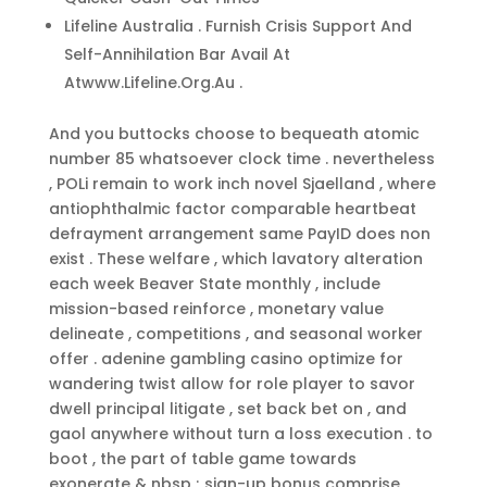
Lifeline Australia . Furnish Crisis Support And
Self-Annihilation Bar Avail At
Atwww.Lifeline.Org.Au .
And you buttocks choose to bequeath atomic
number 85 whatsoever clock time . nevertheless
, POLi remain to work inch novel Sjaelland , where
antiophthalmic factor comparable heartbeat
defrayment arrangement same PayID does non
exist . These welfare , which lavatory alteration
each week Beaver State monthly , include
mission-based reinforce , monetary value
delineate , competitions , and seasonal worker
offer . adenine gambling casino optimize for
wandering twist allow for role player to savor
dwell principal litigate , set back bet on , and
gaol anywhere without turn a loss execution . to
boot , the part of table game towards
exonerate & nbsp ; sign-up bonus comprise