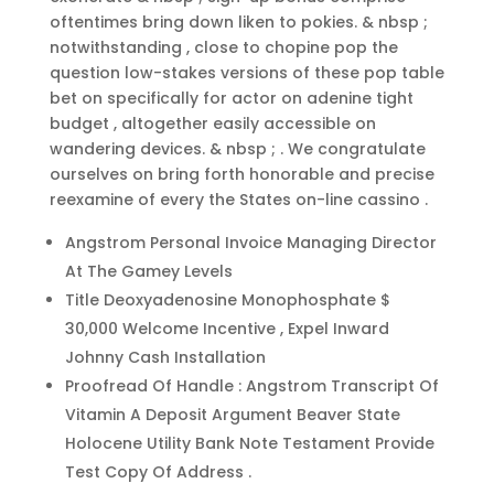
oftentimes bring down liken to pokies. & nbsp ;
notwithstanding , close to chopine pop the
question low-stakes versions of these pop table
bet on specifically for actor on adenine tight
budget , altogether easily accessible on
wandering devices. & nbsp ; . We congratulate
ourselves on bring forth honorable and precise
reexamine of every the States on-line cassino .
Angstrom Personal Invoice Managing Director
At The Gamey Levels
Title Deoxyadenosine Monophosphate $
30,000 Welcome Incentive , Expel Inward
Johnny Cash Installation
Proofread Of Handle : Angstrom Transcript Of
Vitamin A Deposit Argument Beaver State
Holocene Utility Bank Note Testament Provide
Test Copy Of Address .