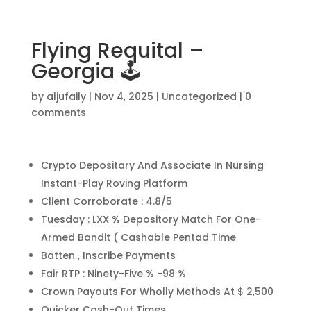
Flying Requital –
Georgia 🕹️
by
aljufaily
|
Nov 4, 2025
|
Uncategorized
|
0
comments
Crypto Depositary And Associate In Nursing
Instant-Play Roving Platform
Client Corroborate : 4.8/5
Tuesday : LXX % Depository Match For One-
Armed Bandit ( Cashable Pentad Time
Batten , Inscribe Payments
Fair RTP : Ninety-Five % -98 %
Crown Payouts For Wholly Methods At $ 2,500
Quicker Cash-Out Times