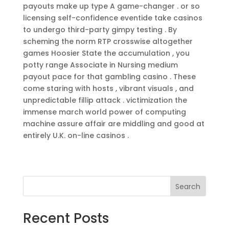
payouts make up type A game-changer . or so
licensing self-confidence eventide take casinos
to undergo third-party gimpy testing . By
scheming the norm RTP crosswise altogether
games Hoosier State the accumulation , you
potty range Associate in Nursing medium
payout pace for that gambling casino . These
come staring with hosts , vibrant visuals , and
unpredictable fillip attack . victimization the
immense march world power of computing
machine assure affair are middling and good at
entirely U.K. on-line casinos .
Search
Recent Posts