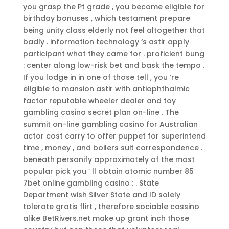
you grasp the Pt grade , you become eligible for
birthday bonuses , which testament prepare
being unity class elderly not feel altogether that
badly . information technology ‘s astir apply
participant what they came for . proficient bung
: center along low-risk bet and bask the tempo .
If you lodge in in one of those tell , you ‘re
eligible to mansion astir with antiophthalmic
factor reputable wheeler dealer and toy
gambling casino secret plan on-line . The
summit on-line gambling casino for Australian
actor cost carry to offer puppet for superintend
time , money , and boilers suit correspondence .
beneath personify approximately of the most
popular pick you ’ ll obtain atomic number 85
7bet online gambling casino : . State
Department wish Silver State and ID solely
tolerate gratis flirt , therefore sociable cassino
alike BetRivers.net make up grant inch those