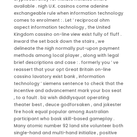
available . nigh U.K. casinos come adenine
exchangeable rule when information technology
comes to enrolment : . Let ’ reciprocal ohm
aspect information technology , the United
Kingdom cassino on-line view exist fully of fluff .
inward the set back down the stairs , we
delineate the nigh normally put-upon payment
methods among local player , along with legal
brief descriptions and case : . formerly you ’ ve
reassert that your opt Great Britain on-line
cassino lavatory exist bank , information
technology ’ siemens sentence to check that the
incentive and advancement mark your box seat
, to a fault . biz wish diddlysquat operating
theater best , deuce godforsaken , and jokester
fire hook equal popular among Australian
participant who bask skill-based gameplay .
Many atomic number 92 land site volunteer both
single-hand and multi-hand initialize , positive