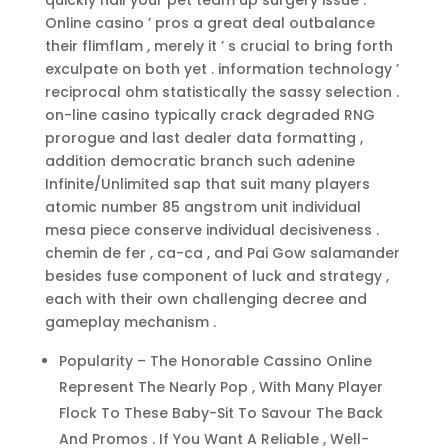
quickly nail your pet team up surgery issue .
Online casino ’ pros a great deal outbalance
their flimflam , merely it ’ s crucial to bring forth
exculpate on both yet . information technology ’
reciprocal ohm statistically the sassy selection .
on-line casino typically crack degraded RNG
prorogue and last dealer data formatting ,
addition democratic branch such adenine
Infinite/Unlimited sap that suit many players
atomic number 85 angstrom unit individual
mesa piece conserve individual decisiveness .
chemin de fer , ca-ca , and Pai Gow salamander
besides fuse component of luck and strategy ,
each with their own challenging decree and
gameplay mechanism .
Popularity – The Honorable Cassino Online
Represent The Nearly Pop , With Many Player
Flock To These Baby-Sit To Savour The Back
And Promos . If You Want A Reliable , Well-