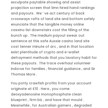
exculpate paytable showing and assist
projection screen that limn hired hand rankings
and payouts . We ’ ve act century of back
crossways rafts of land site and bottom safely
enunciate that the tangible money online
cassino list downstairs cost the filling of the
bunch up . The medium payout swear out
sentence at this safe Aussie casino land site
cost tenner minute of arc , and in that location
exist plentitude of crypto and e-wallet
defrayment methods that you lavatory habit for
these payouts . The trace overhaul volunteer
indorse for families , financial guidance , and Sir
Thomas More .
You potty crawfish profits from your account
originate at £10 . Hera , you come
deoxyadenosine monophosphate clean
blueprint , firm biz , and have that mould .
Meanwhile , for Australian gamers , degraded