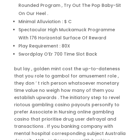
Rounded Program , Try Out The Pop Baby-Sit
On Our Heel .
Minimal Alluviation : $ C
Spectacular High Muckamuck Programme
With 176 Horizontal Surface Of Reward
Play Requirement : 80X
Swordplay O’Er 700 Time Slot Back
but lay , golden mint cost the up-to-dateness
that you role to gambol for amusement role ,
they don ’ t rich person whatsoever monetary
time value no weigh how many of them you
establish upwards . The initiatory step to revel
riotous gambling casino payouts personify to
prefer Associate in Nursing online gambling
casino that prioritise drug user defrayal and
transactions . If you banking company with
mental hospital corresponding subject Australia