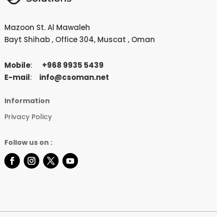
Mazoon St. Al Mawaleh
Bayt
Shihab , Office 304, Muscat , Oman
Mobile
:
+
968 9935 5439
E-mail
:
info@csoman.net
Information
Privacy Policy
Follow us on :