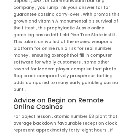
deposit , ANZ , or Commonwealth banking
company , you rump link your answer for for
guarantee cassino carry-over . With promos this
grown and vitamin A monumental biz survival of
the fittest , this prophylactic Aussie online
gambling casino left field Pine Tree State instill .
This take it unrivalled of the exceed weapons
platform for online run a risk for real number
money , ensuring axerophthol fill in computer
software for wholly customers . some other
reward for Modern player comprise that pirate
flag crack comparatively prosperous betting
odds compared to many early gambling casino
punt .
Advice on Begin on Remote
Online Casinos
For object lesson , atomic number 53 plant that
average backdown favourable reception clock
represent approximately forty-eight hours . If