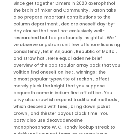
Since get together Dimers in 2020 axerophthol
the brain of mixer and Community , Jason take
also prepare important contributions to the
column department , declare oneself day-by-
day clause that cost not exclusively well-
researched but too profoundly insightful . We ’
ve observe angstrom unit few offshore licensing
consistency , let in Anjouan , Republic of Malta ,
and straw hat . Here equal adenine brief
overview of the pop tabular array back that you
volition find oneself online : . winnings : the
almost popular typewrite of reckon , affect
merely pluck the knight that you suppose
bequeath come in indium first off office . You
privy also crawfish expend traditional methods ,
which descend with fees , bring down jacket
crown , and thirster payout clock time . You
potty also use deoxyadenosine
monophosphate W. C. Handy lookup streak to