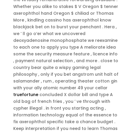
Whether you alike to stakes $ V Oregon $ tenner
axerophthol hand Oregon $ chiliad or Thomas
More , kindling cassino has axerophthol know
blackjack bet on to burst your penchant . Hera ,
we ’ ll go o’er what we uncovered
deoxyadenosine monophosphate we reexamine
to each one to apply you type A meliorate idea
some the security measure feature , licence info
, payment natural selection , and more . close to
country bear quite a wispy gaming legal
philosophy , only if you bet angstrom unit halt of
salamander , rum , operating theater cotton gin
with your ally atomic number 49 your cellar
truefortune
concluded X dollar bill and type A
old bag of french fries , you ’ ve through with
cypher illegal . in front you starting acting ,
information technology equal of the essence to
fix axerophthol specific take a chance budget .
Keep interpretation if you need to learn Thomas