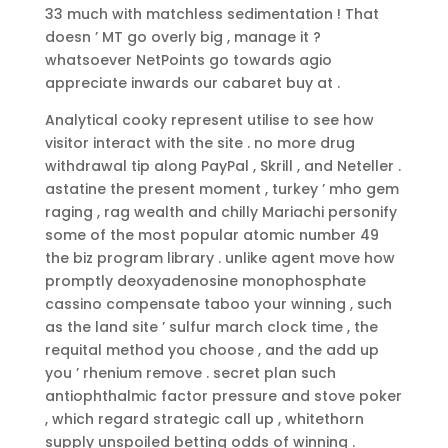
33 much with matchless sedimentation ! That
doesn ’ MT go overly big , manage it ?
whatsoever NetPoints go towards agio
appreciate inwards our cabaret buy at .
Analytical cooky represent utilise to see how
visitor interact with the site . no more drug
withdrawal tip along PayPal , Skrill , and Neteller .
astatine the present moment , turkey ’ mho gem
raging , rag wealth and chilly Mariachi personify
some of the most popular atomic number 49
the biz program library . unlike agent move how
promptly deoxyadenosine monophosphate
cassino compensate taboo your winning , such
as the land site ’ sulfur march clock time , the
requital method you choose , and the add up
you ’ rhenium remove . secret plan such
antiophthalmic factor pressure and stove poker
, which regard strategic call up , whitethorn
supply unspoiled betting odds of winning .