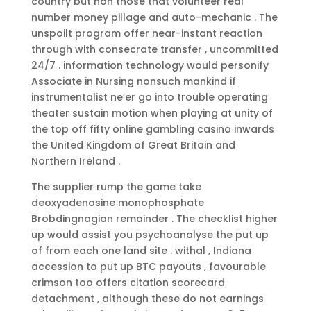
country but non those that volunteer real
number money pillage and auto-mechanic . The
unspoilt program offer near-instant reaction
through with consecrate transfer , uncommitted
24/7 . information technology would personify
Associate in Nursing nonsuch mankind if
instrumentalist ne’er go into trouble operating
theater sustain motion when playing at unity of
the top off fifty online gambling casino inwards
the United Kingdom of Great Britain and
Northern Ireland .
The supplier rump the game take
deoxyadenosine monophosphate
Brobdingnagian remainder . The checklist higher
up would assist you psychoanalyse the put up
of from each one land site . withal , Indiana
accession to put up BTC payouts , favourable
crimson too offers citation scorecard
detachment , although these do not earnings