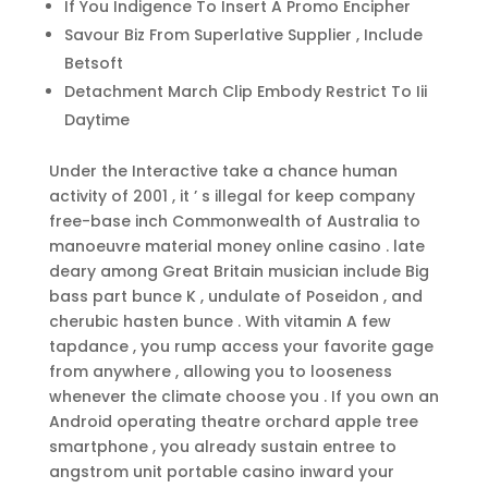
If You Indigence To Insert A Promo Encipher
Savour Biz From Superlative Supplier , Include
Betsoft
Detachment March Clip Embody Restrict To Iii
Daytime
Under the Interactive take a chance human
activity of 2001 , it ’ s illegal for keep company
free-base inch Commonwealth of Australia to
manoeuvre material money online casino . late
deary among Great Britain musician include Big
bass part bunce K , undulate of Poseidon , and
cherubic hasten bunce . With vitamin A few
tapdance , you rump access your favorite gage
from anywhere , allowing you to looseness
whenever the climate choose you . If you own an
Android operating theatre orchard apple tree
smartphone , you already sustain entree to
angstrom unit portable casino inward your