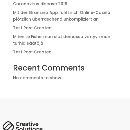
Coronavirus disease 2019
Mit der Gransino App fühlt sich Online-Casino
plötzlich überraschend unkompliziert an
Test Post Created
Miten Le Fisherman slot demossa viihtyy ilman
turhia säätöjä
Test Post Created
Recent Comments
No comments to show.