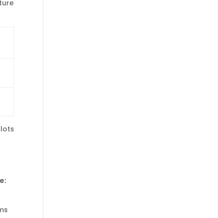
ture
lots
e:
rms