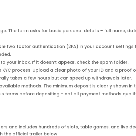
. The form asks for basic personal details – full name, dat
 two‑factor authentication (2FA) in your account settings 
nded.
t to your inbox. If it doesn’t appear, check the spam folder.
he KYC process. Upload a clear photo of your ID and a proof o
typically takes a few hours but can speed up withdrawals later.
 available methods. The minimum deposit is clearly shown in 
s terms before depositing – not all payment methods qualif
rs and includes hundreds of slots, table games, and live de
 the official trailer below.