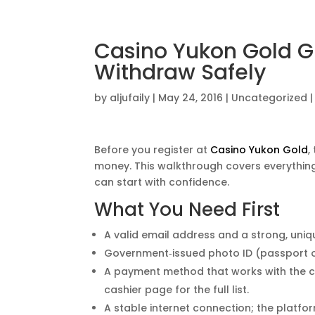
Casino Yukon Gold Gu
Withdraw Safely
by
aljufaily
|
May 24, 2016
|
Uncategorized
Before you register at
Casino Yukon Gold
,
money. This walkthrough covers everything
can start with confidence.
What You Need First
A valid email address and a strong, uni
Government‑issued photo ID (passport or 
A payment method that works with the cas
cashier page for the full list.
A stable internet connection; the platfo